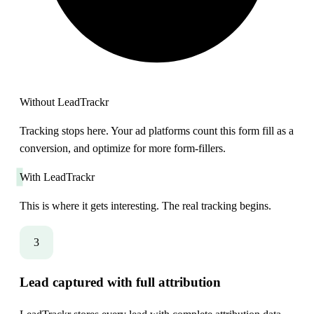
Without LeadTrackr
Tracking stops here. Your ad platforms count this form fill as a
conversion, and optimize for more form-fillers.
With LeadTrackr
This is where it gets interesting. The real tracking begins.
3
Lead captured with full attribution