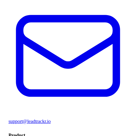
support@leadtrackr.io
Product