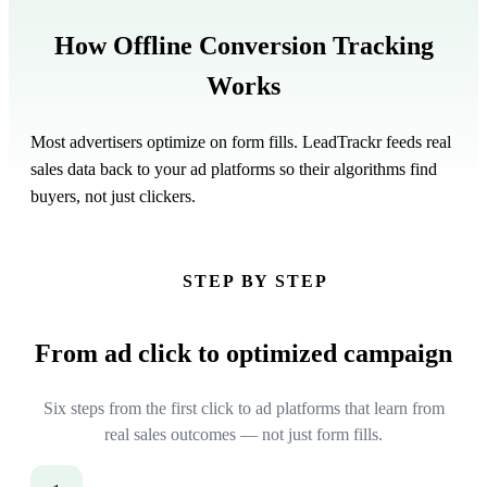
How
Offline Conversion Tracking
Works
Most advertisers optimize on form fills. LeadTrackr feeds real
sales data back to your ad platforms so their algorithms find
buyers, not just clickers.
STEP BY STEP
From ad click to
optimized campaign
Six steps from the first click to ad platforms that learn from
real sales outcomes — not just form fills.