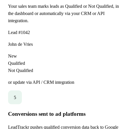
Your sales team marks leads as Qualified or Not Qualified, in
the dashboard or automatically via your CRM or API
integration.
Lead #1042
John de Vries
New
Qualified
Not Qualified
or update via API / CRM integration
5
Conversions sent to ad platforms
LeadTrackr pushes qualified conversion data back to Google