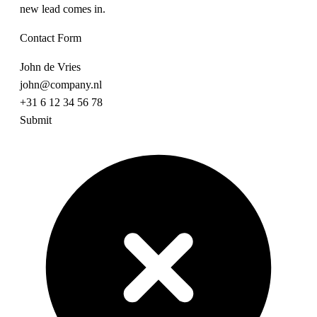
new lead comes in.
Contact Form
John de Vries
john@company.nl
+31 6 12 34 56 78
Submit