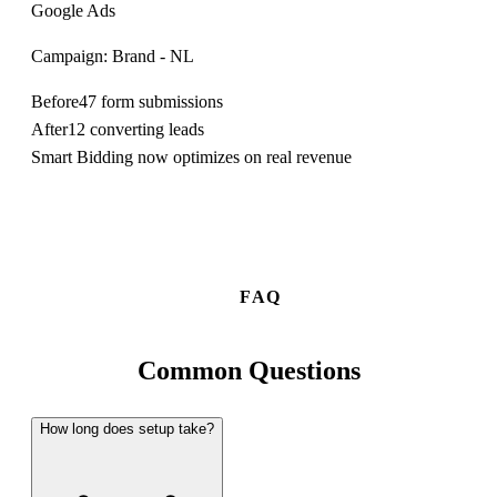
Google Ads
Campaign: Brand - NL
Before
47 form submissions
After
12 converting leads
Smart Bidding now optimizes on real revenue
FAQ
Common
Questions
How long does setup take?