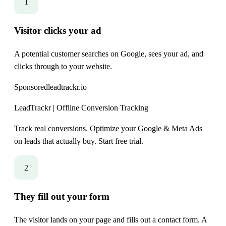
1
Visitor clicks your ad
A potential customer searches on Google, sees your ad, and
clicks through to your website.
Sponsored
leadtrackr.io
LeadTrackr | Offline Conversion Tracking
Track real conversions. Optimize your Google & Meta Ads
on leads that actually buy. Start free trial.
2
They fill out your form
The visitor lands on your page and fills out a contact form. A