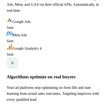
Ads, Meta, and GA4 via their official APIs. Automatically, in
real-time.
Google Ads
Sent
Meta Ads
Sent
Google Analytics 4
Sent
6
Algorithms optimize on real buyers
Your ad platforms stop optimizing on form fills and start
learning from actual sales outcomes. Targeting improves with
every qualified lead.