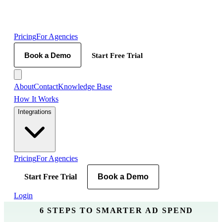
Pricing
For Agencies
Book a Demo
Start Free Trial
About
Contact
Knowledge Base
How It Works
Integrations
Pricing
For Agencies
Start Free Trial
Book a Demo
Login
6 STEPS TO SMARTER AD SPEND