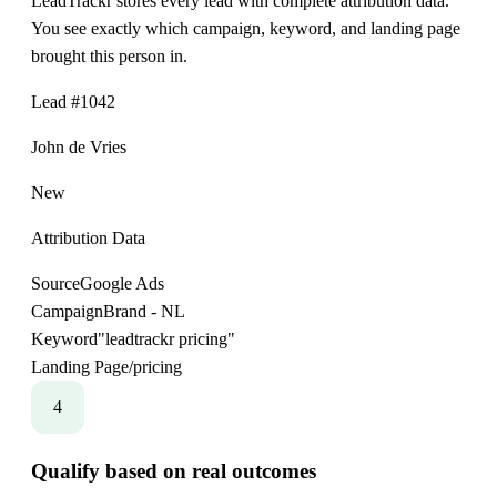
LeadTrackr stores every lead with complete attribution data.
You see exactly which campaign, keyword, and landing page
brought this person in.
Lead #1042
John de Vries
New
Attribution Data
Source
Google Ads
Campaign
Brand - NL
Keyword
"leadtrackr pricing"
Landing Page
/pricing
4
Qualify based on real outcomes