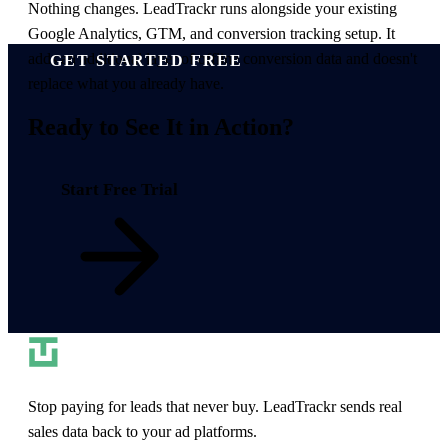
Nothing changes. LeadTrackr runs alongside your existing
Google Analytics, GTM, and conversion tracking setup. It
adds an additional layer of offline conversion data and doesn't
GET STARTED FREE
replace what you already have.
Ready to
See It in Action
?
Start Free Trial
Stop paying for leads that never buy. LeadTrackr sends real
sales data back to your ad platforms.