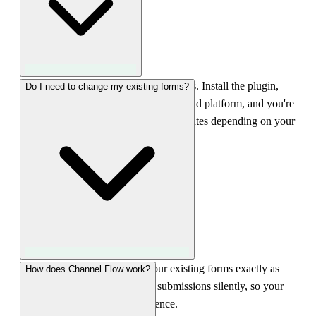
Less than 5 minutes for WordPress sites. Install the plugin,
Do I need to change my existing forms?
select your form builder, connect your ad platform, and you're
done. GTM setup may take 10-15 minutes depending on your
configuration.
No. LeadTrackr works with your existing forms exactly as
How does Channel Flow work?
they are. The plugin intercepts submissions silently, so your
visitors won't notice any difference.