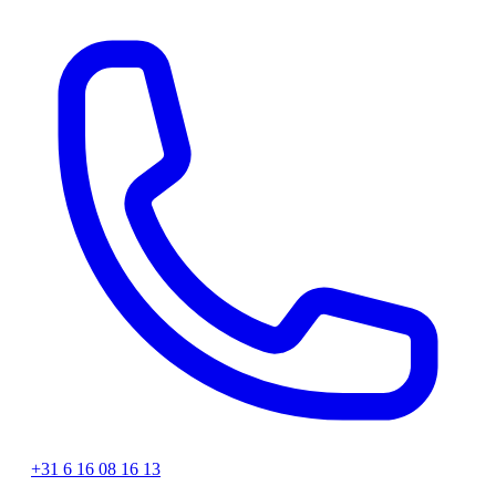
+31 6 16 08 16 13