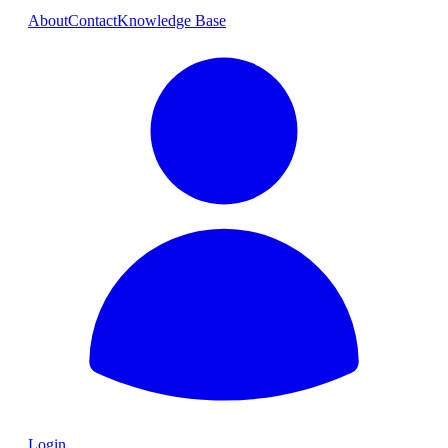
About
Contact
Knowledge Base
Login