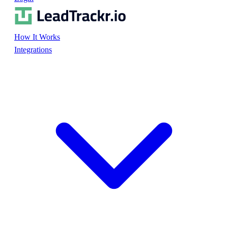
How It Works
Integrations