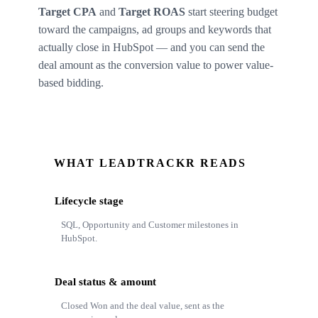
Target CPA
and
Target ROAS
start steering budget
toward the campaigns, ad groups and keywords that
actually close in HubSpot — and you can send the
deal amount as the conversion value to power value-
based bidding.
WHAT LEADTRACKR READS
Lifecycle stage
SQL, Opportunity and Customer milestones in
HubSpot.
Deal status & amount
Closed Won and the deal value, sent as the