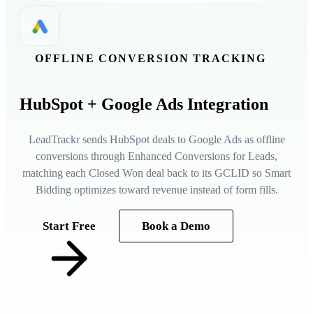
OFFLINE CONVERSION TRACKING
HubSpot
+ Google Ads Integration
LeadTrackr sends HubSpot deals to Google Ads as offline
conversions through Enhanced Conversions for Leads,
matching each Closed Won deal back to its GCLID so Smart
Bidding optimizes toward revenue instead of form fills.
Start Free
Book a Demo