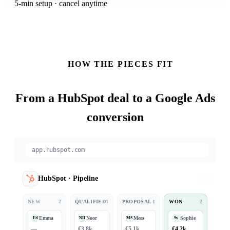
5-min setup · cancel anytime
HOW THE PIECES FIT
From a
HubSpot
deal to a Google Ads
conversion
app.hubspot.com
HubSpot
·
Pipeline
NEW
2
QUALIFIED
1
PROPOSAL
1
WON
2
Emma
Noor
Mees
Sophie
Ed
NH
MS
Sv
—
€3.8k
€5.1k
€4.2k