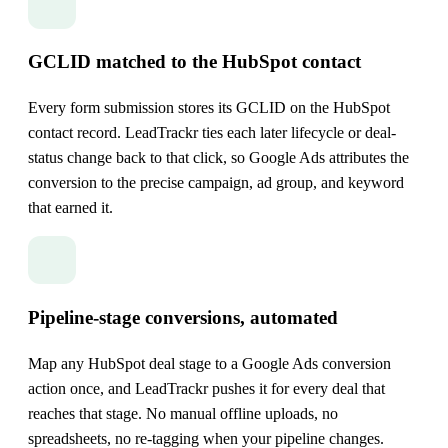
GCLID matched to the HubSpot contact
Every form submission stores its GCLID on the HubSpot
contact record. LeadTrackr ties each later lifecycle or deal-
status change back to that click, so Google Ads attributes the
conversion to the precise campaign, ad group, and keyword
that earned it.
Pipeline-stage conversions, automated
Map any HubSpot deal stage to a Google Ads conversion
action once, and LeadTrackr pushes it for every deal that
reaches that stage. No manual offline uploads, no
spreadsheets, no re-tagging when your pipeline changes.