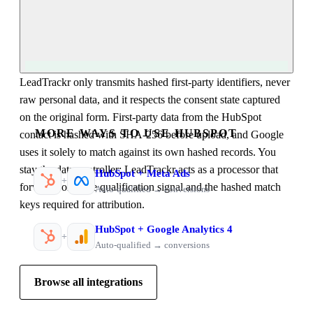
LeadTrackr only transmits hashed first-party identifiers, never
raw personal data, and it respects the consent state captured
on the original form. First-party data from the HubSpot
MORE WAYS TO USE HUBSPOT
contact is hashed with SHA-256 before upload, and Google
uses it solely to match against its own hashed records. You
stay the data controller; LeadTrackr acts as a processor that
HubSpot
+
Meta Ads
+
forwards only the qualification signal and the hashed match
Auto-qualified → conversions
keys required for attribution.
HubSpot
+
Google Analytics 4
+
Auto-qualified → conversions
Browse all integrations