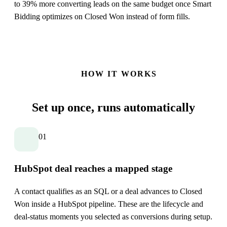
to 39% more converting leads on the same budget once Smart
Bidding optimizes on Closed Won instead of form fills.
HOW IT WORKS
Set up once,
runs automatically
01
HubSpot deal reaches a mapped stage
A contact qualifies as an SQL or a deal advances to Closed
Won inside a HubSpot pipeline. These are the lifecycle and
deal-status moments you selected as conversions during setup.