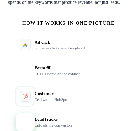
spends on the keywords that produce revenue, not just leads.
HOW IT WORKS IN ONE PICTURE
Ad click
Someone clicks your Google ad
Form fill
GCLID stored on the contact
Customer
Deal won in HubSpot
LeadTrackr
LT
Uploads the conversion