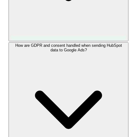
Match rate depends on how reliably the GCLID was captured
How are GDPR and consent handled when sending HubSpot
data to Google Ads?
at form submission. Because LeadTrackr stores the GCLID
directly on the HubSpot contact at the moment of capture,
virtually every deal that originated from a Google Ads click
can be matched. For contacts where the GCLID is missing,
LeadTrackr falls back to hashed email matching via Enhanced
Conversions, recovering a large share of the remaining
conversions.