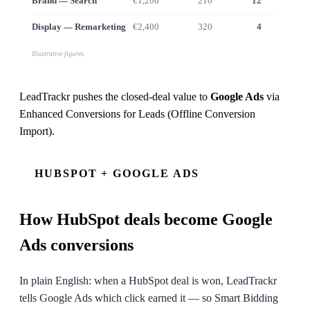
Brand — Search
€1,200
210
12
€9
Display — Remarketing
€2,400
320
4
€2
Illustrative figures.
LeadTrackr pushes the closed-deal value to
Google Ads
via
Enhanced Conversions for Leads (Offline Conversion
Import)
.
HUBSPOT + GOOGLE ADS
How
HubSpot
deals become Google
Ads conversions
In plain English: when a HubSpot deal is won, LeadTrackr
tells Google Ads which click earned it — so Smart Bidding