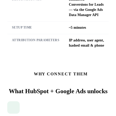
Conversions for Leads
— via the Google Ads
Data Manager API
~5 minutes
SETUP TIME
IP address, user agent,
ATTRIBUTION PARAMETERS
hashed email & phone
WHY CONNECT THEM
What HubSpot + Google Ads
unlocks