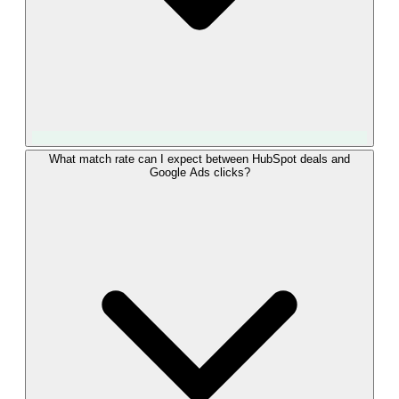
Yes. LeadTrackr sends HubSpot deal outcomes through
What match rate can I expect between HubSpot deals and
Google Ads clicks?
Enhanced Conversions for Leads (Offline Conversion
Import), the current Google-recommended method for lead
conversions. It uploads the GCLID together with hashed first-
party data from the HubSpot contact, so conversions match
even when cookies are unavailable. LeadTrackr handles the
hashing and the API upload, so you never touch a developer
token or modify your site code.