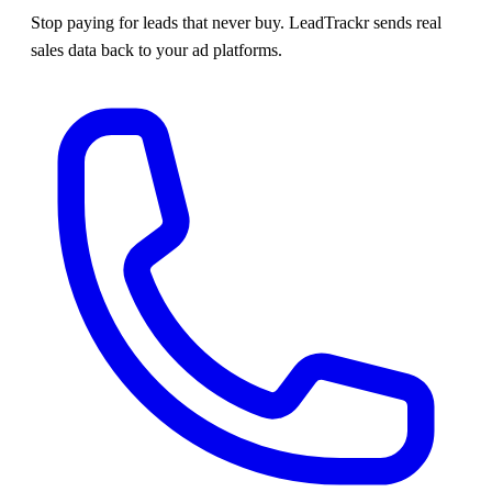
Stop paying for leads that never buy. LeadTrackr sends real
sales data back to your ad platforms.