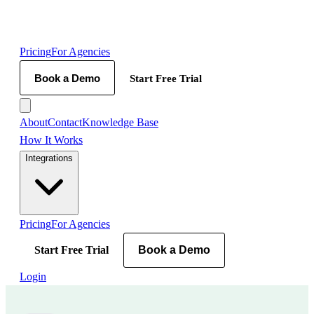
Pricing
For Agencies
Book a Demo
Start Free Trial
About
Contact
Knowledge Base
How It Works
Integrations
Pricing
For Agencies
Start Free Trial
Book a Demo
Login