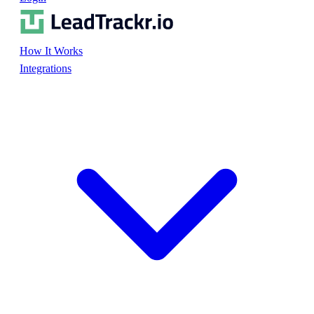
How It Works
Integrations