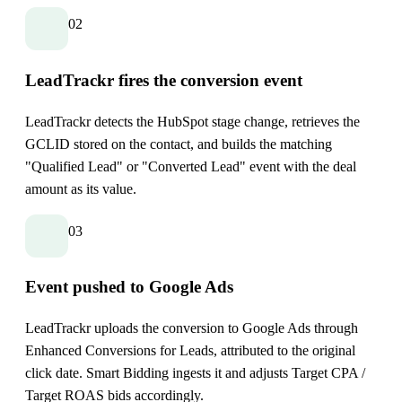
02
LeadTrackr fires the conversion event
LeadTrackr detects the HubSpot stage change, retrieves the
GCLID stored on the contact, and builds the matching
"Qualified Lead" or "Converted Lead" event with the deal
amount as its value.
03
Event pushed to Google Ads
LeadTrackr uploads the conversion to Google Ads through
Enhanced Conversions for Leads, attributed to the original
click date. Smart Bidding ingests it and adjusts Target CPA /
Target ROAS bids accordingly.