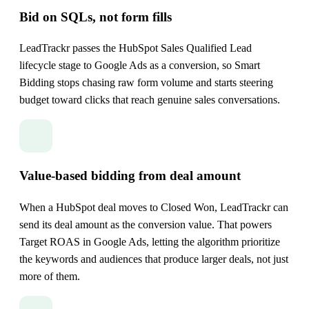
Bid on SQLs, not form fills
LeadTrackr passes the HubSpot Sales Qualified Lead
lifecycle stage to Google Ads as a conversion, so Smart
Bidding stops chasing raw form volume and starts steering
budget toward clicks that reach genuine sales conversations.
Value-based bidding from deal amount
When a HubSpot deal moves to Closed Won, LeadTrackr can
send its deal amount as the conversion value. That powers
Target ROAS in Google Ads, letting the algorithm prioritize
the keywords and audiences that produce larger deals, not just
more of them.