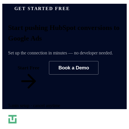
GET STARTED FREE
Start pushing
HubSpot conversions
to
Google Ads
Set up the connection in minutes — no developer needed.
Start Free
Book a Demo
5-min setup · cancel anytime