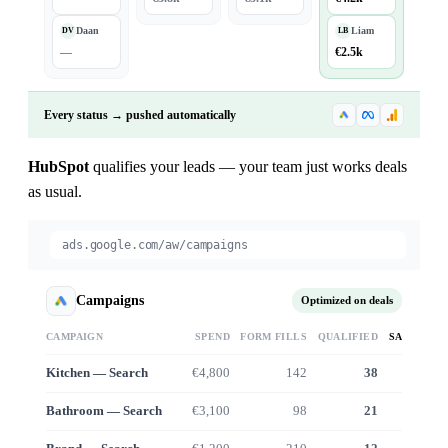
Daan
Liam
DV
LB
—
€2.5k
Every status → pushed automatically
HubSpot
qualifies your leads — your team just works deals
as usual.
ads.google.com/aw/campaigns
Campaigns
Optimized on deals
CAMPAIGN
SPEND
FORM FILLS
QUALIFIED
SALES VA
Kitchen — Search
€4,800
142
38
€38
Bathroom — Search
€3,100
98
21
€19