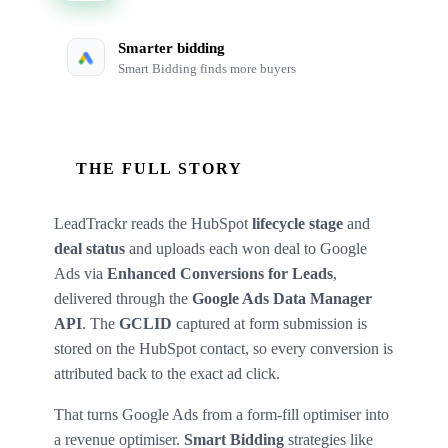
Smarter bidding
Smart Bidding finds more buyers
THE FULL STORY
LeadTrackr reads the HubSpot
lifecycle stage
and
deal status
and uploads each won deal to Google
Ads via
Enhanced Conversions for Leads
,
delivered through the
Google Ads Data Manager
API
. The
GCLID
captured at form submission is
stored on the HubSpot contact, so every conversion is
attributed back to the exact ad click.
That turns Google Ads from a form-fill optimiser into
a revenue optimiser.
Smart Bidding
strategies like