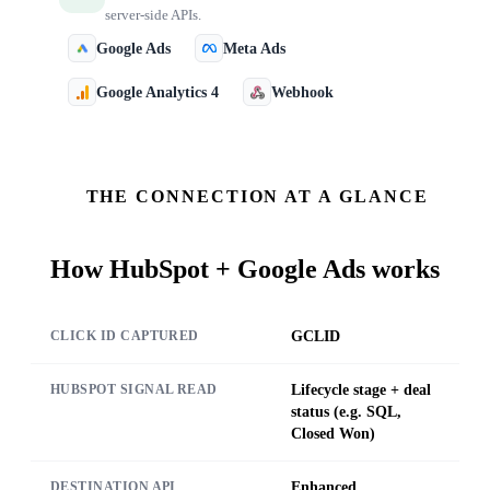
server-side APIs.
Google Ads
Meta Ads
Google Analytics 4
Webhook
THE CONNECTION AT A GLANCE
How
HubSpot + Google Ads
works
GCLID
CLICK ID CAPTURED
Lifecycle stage + deal
HUBSPOT SIGNAL READ
status (e.g. SQL,
Closed Won)
Enhanced
DESTINATION API