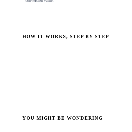
conversion value.
HOW IT WORKS, STEP BY STEP
GCLID captured
Stored on the HubSpot contact at form submission
Deal marked Closed Won
The deal stage you mapped as a conversion
Uploaded to Google Ads
Via Enhanced Conversions for Leads (Data Manager API)
YOU MIGHT BE WONDERING