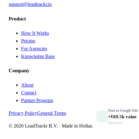
support@leadtrackr.io
Product
How It Works
Pricing
For Agencies
Knowledge Base
Company
About
Contact
Partner Program
Sent to
Google Ads
Privacy Policy
General Terms
+€69.5k
value
Illustrative
© 2026 LeadTrackr B.V. · Made in Holland 🇳🇱