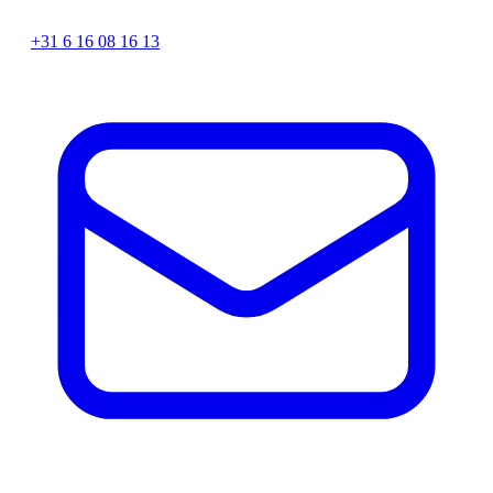
+31 6 16 08 16 13