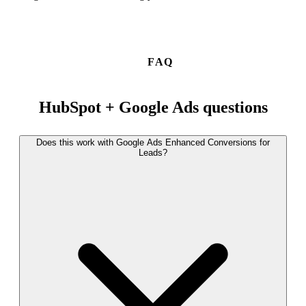
FAQ
HubSpot + Google Ads questions
Does this work with Google Ads Enhanced Conversions for
Leads?