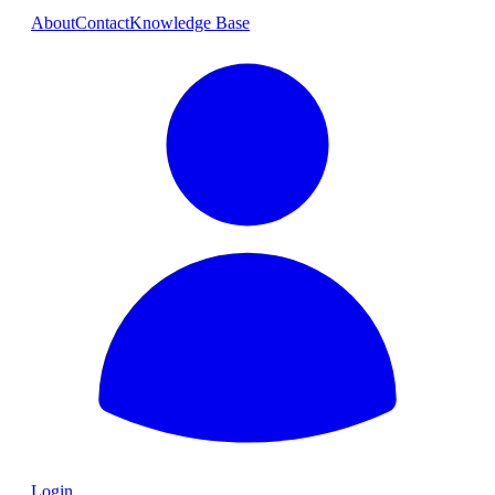
About
Contact
Knowledge Base
Login