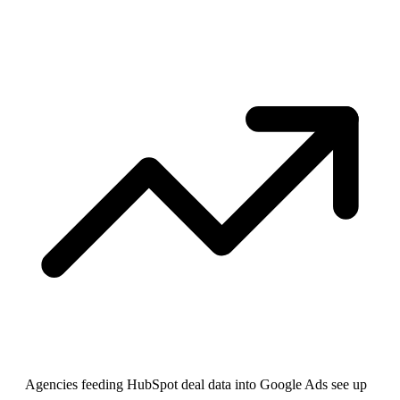
Agencies feeding HubSpot deal data into Google Ads see up