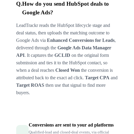
Q.
How do you send HubSpot deals to
Google Ads?
LeadTrackr reads the HubSpot lifecycle stage and
deal status, then uploads the matching outcome to
Google Ads via
Enhanced Conversions for Leads
,
delivered through the
Google Ads Data Manager
API
. It captures the
GCLID
on the original form
submission and ties it to the HubSpot contact, so
when a deal reaches
Closed Won
the conversion is
attributed back to the exact ad click.
Target CPA
and
Target ROAS
then use that signal to find more
buyers.
Conversions are sent to your ad platforms
Qualified-lead and closed-deal events, via official