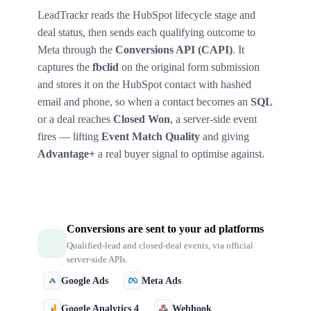
LeadTrackr reads the HubSpot lifecycle stage and
deal status, then sends each qualifying outcome to
Meta through the
Conversions API (CAPI)
. It
captures the
fbclid
on the original form submission
and stores it on the HubSpot contact with hashed
email and phone, so when a contact becomes an
SQL
or a deal reaches
Closed Won
, a server-side event
fires — lifting
Event Match Quality
and giving
Advantage+
a real buyer signal to optimise against.
Conversions are sent to your ad platforms
Qualified-lead and closed-deal events, via official
server-side APIs.
Google Ads
Meta Ads
Google Analytics 4
Webhook