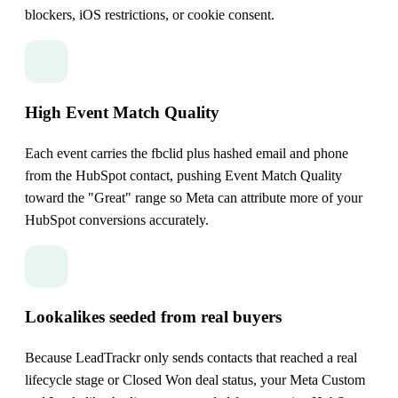
blockers, iOS restrictions, or cookie consent.
High Event Match Quality
Each event carries the fbclid plus hashed email and phone
from the HubSpot contact, pushing Event Match Quality
toward the "Great" range so Meta can attribute more of your
HubSpot conversions accurately.
Lookalikes seeded from real buyers
Because LeadTrackr only sends contacts that reached a real
lifecycle stage or Closed Won deal status, your Meta Custom