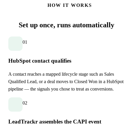
HOW IT WORKS
Set up once,
runs automatically
01
HubSpot contact qualifies
A contact reaches a mapped lifecycle stage such as Sales
Qualified Lead, or a deal moves to Closed Won in a HubSpot
pipeline — the signals you chose to treat as conversions.
02
LeadTrackr assembles the CAPI event