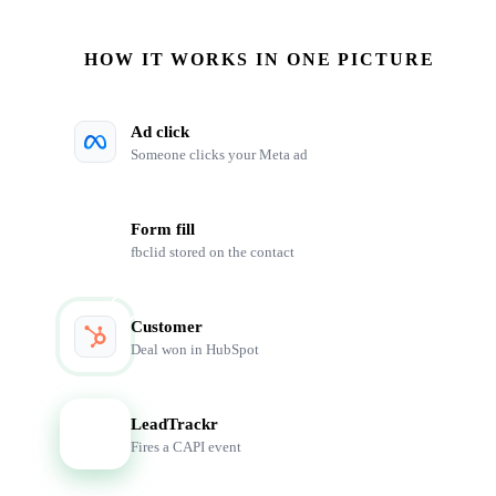
HOW IT WORKS IN ONE PICTURE
Ad click
Someone clicks your Meta ad
Form fill
fbclid stored on the contact
Customer
Deal won in HubSpot
LeadTrackr
LT
Fires a CAPI event