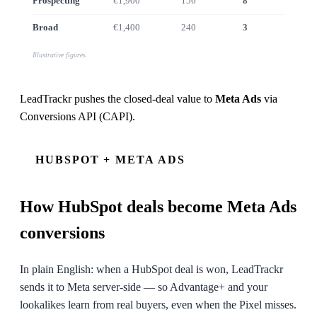
Prospecting
€1,900
156
8
€7.4k
Broad
€1,400
240
3
€2.1k
Illustrative figures.
LeadTrackr pushes the closed-deal value to
Meta Ads
via
Conversions API (CAPI)
.
HUBSPOT + META ADS
How
HubSpot
deals become Meta Ads
conversions
In plain English: when a HubSpot deal is won, LeadTrackr
sends it to Meta server-side — so Advantage+ and your
lookalikes learn from real buyers, even when the Pixel misses.