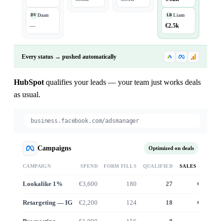
Daan
Liam
DV
LB
—
€2.5k
Every status → pushed automatically
HubSpot
qualifies your leads — your team just works deals
as usual.
business.facebook.com/adsmanager
Campaigns
Optimized on deals
CAMPAIGN
SPEND
FORM FILLS
QUALIFIED
SALES VALUE
Lookalike 1%
€3,600
180
27
€24.6k
Retargeting — IG
€2,200
124
18
€16.1k