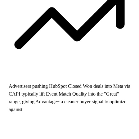
Advertisers pushing HubSpot Closed Won deals into Meta via
CAPI typically lift Event Match Quality into the "Great"
range, giving Advantage+ a cleaner buyer signal to optimize
against.