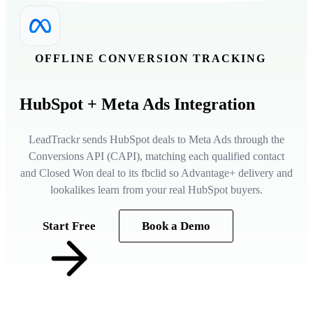
OFFLINE CONVERSION TRACKING
HubSpot
+ Meta Ads Integration
LeadTrackr sends HubSpot deals to Meta Ads through the
Conversions API (CAPI), matching each qualified contact
and Closed Won deal to its fbclid so Advantage+ delivery and
lookalikes learn from your real HubSpot buyers.
Start Free
Book a Demo