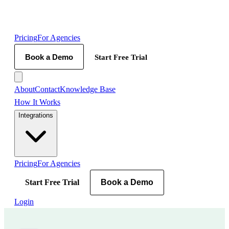
Pricing
For Agencies
Book a Demo
Start Free Trial
About
Contact
Knowledge Base
How It Works
Integrations
Pricing
For Agencies
Start Free Trial
Book a Demo
Login