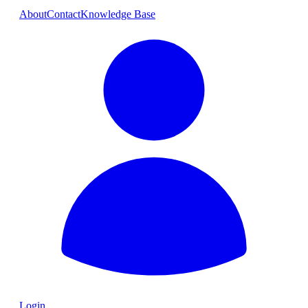
About
Contact
Knowledge Base
Login