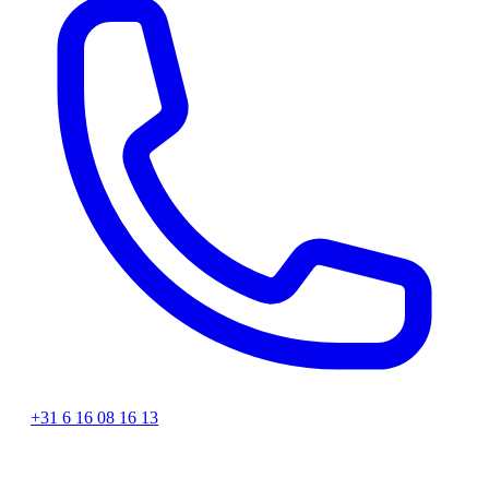
+31 6 16 08 16 13