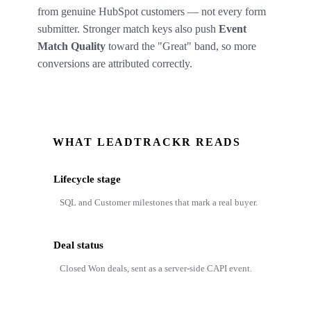
from genuine HubSpot customers — not every form
submitter. Stronger match keys also push
Event
Match Quality
toward the "Great" band, so more
conversions are attributed correctly.
WHAT LEADTRACKR READS
Lifecycle stage
SQL and Customer milestones that mark a real buyer.
Deal status
Closed Won deals, sent as a server-side CAPI event.