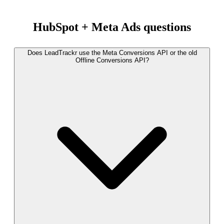
HubSpot + Meta Ads questions
Does LeadTrackr use the Meta Conversions API or the old
Offline Conversions API?