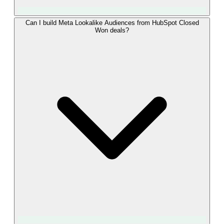
Event Match Quality rises with the number of strong
Can I build Meta Lookalike Audiences from HubSpot Closed
Won deals?
identifiers per event. LeadTrackr sends the fbclid captured at
form submission together with the hashed email, hashed
phone, IP, and user agent from the HubSpot contact. That
combination typically lands in Meta's "Great" band, which
means more of your Closed Won deals are attributed to the
right campaigns and your Advantage+ optimization gets a
cleaner signal.