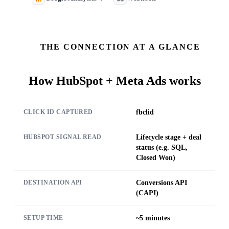
THE CONNECTION AT A GLANCE
How
HubSpot + Meta Ads
works
fbclid
CLICK ID CAPTURED
Lifecycle stage + deal
HUBSPOT SIGNAL READ
status (e.g. SQL,
Closed Won)
Conversions API
DESTINATION API
(CAPI)
~5 minutes
SETUP TIME