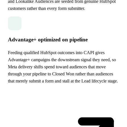
and Lookalike Audiences are seeded from genuine HubSpot
customers rather than every form submitter.
Advantage+ optimized on pipeline
Feeding qualified HubSpot outcomes into CAPI gives
Advantage+ campaigns the downstream signal they need, so
Meta delivery shifts spend toward audiences that move
through your pipeline to Closed Won rather than audiences
that merely submit a form and stall at the Lead lifecycle stage.