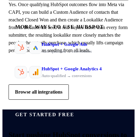
Yes. Once qualifying HubSpot outcomes flow into Meta via
CAPI, you can build a Custom Audience of contacts that
reached Closed Won and then create a Lookalike Audience
MORE WAYS TO USE HUBSPOT
from it. Because the seed is real buyers rather than every form
submitter, the resulting lookalike more closely matches the
people who actually purchase, which usually lifts campaign
HubSpot
+
Google Ads
+
performance versus seeding from all leads.
Auto-qualified → conversions
HubSpot
+
Google Analytics 4
+
Auto-qualified → conversions
Browse all integrations
GET STARTED FREE
Start pushing
HubSpot conversions
to