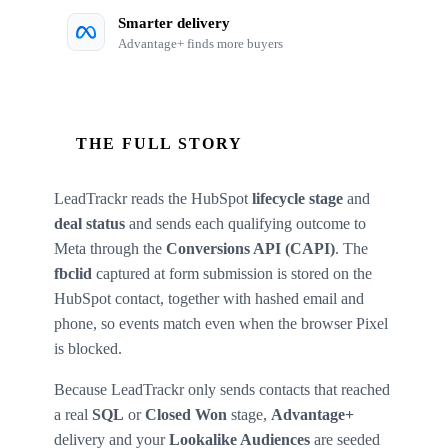
Smarter delivery
Advantage+ finds more buyers
THE FULL STORY
LeadTrackr reads the HubSpot
lifecycle stage
and
deal status
and sends each qualifying outcome to
Meta through the
Conversions API (CAPI)
. The
fbclid
captured at form submission is stored on the
HubSpot contact, together with hashed email and
phone, so events match even when the browser Pixel
is blocked.
Because LeadTrackr only sends contacts that reached
a real
SQL
or
Closed Won
stage,
Advantage+
delivery and your
Lookalike Audiences
are seeded