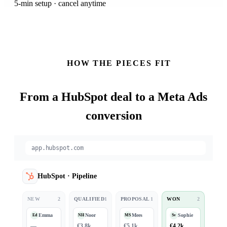
5-min setup · cancel anytime
HOW THE PIECES FIT
From a
HubSpot
deal to a Meta Ads
conversion
app.hubspot.com
HubSpot
·
Pipeline
NEW
2
QUALIFIED
1
PROPOSAL
1
WON
2
Emma
Noor
Mees
Sophie
Ed
NH
MS
Sv
—
€3.8k
€5.1k
€4.2k