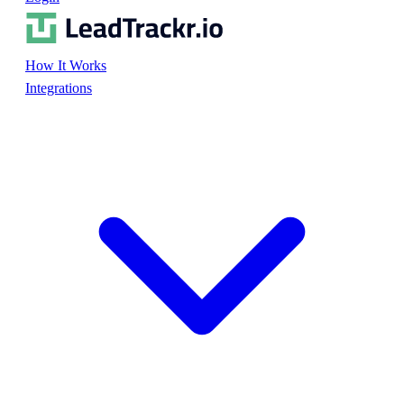
How It Works
Integrations