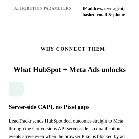
IP address, user agent,
ATTRIBUTION PARAMETERS
hashed email & phone
WHY CONNECT THEM
What HubSpot + Meta Ads
unlocks
Server-side CAPI, no Pixel gaps
LeadTrackr sends HubSpot deal outcomes straight to Meta
through the Conversions API server-side, so qualification
events arrive even when the browser Pixel is blocked by ad