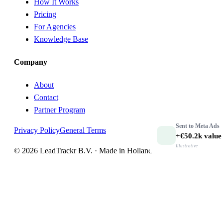
How It Works
Pricing
For Agencies
Knowledge Base
Company
About
Contact
Partner Program
Sent to
Meta Ads
Privacy Policy
General Terms
+€50.2k
value
Illustrative
© 2026 LeadTrackr B.V. · Made in Holland 🇳🇱