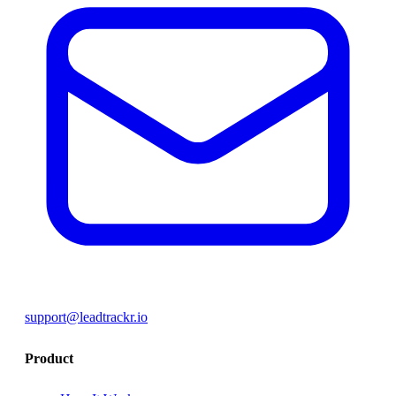
support@leadtrackr.io
Product