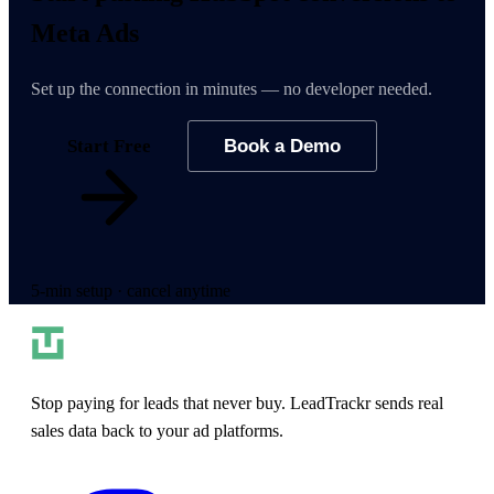
Meta Ads
Set up the connection in minutes — no developer needed.
Start Free
Book a Demo
5-min setup · cancel anytime
Stop paying for leads that never buy. LeadTrackr sends real
sales data back to your ad platforms.