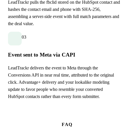
LeadTrackr pulls the fbclid stored on the HubSpot contact and
hashes the contact email and phone with SHA-256,
assembling a server-side event with full match parameters and
the deal value.
03
Event sent to Meta via CAPI
LeadTrackr delivers the event to Meta through the
Conversions API in near real time, attributed to the original
click. Advantage+ delivery and your lookalike modeling
update to favor people who resemble your converted
HubSpot contacts rather than every form submitter.
FAQ