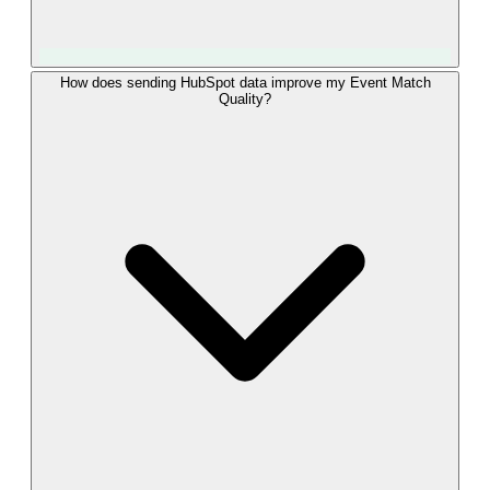
LeadTrackr uses the modern Conversions API (CAPI), Meta's
How does sending HubSpot data improve my Event Match
Quality?
recommended method for server-side events, not the
deprecated Offline Conversions API. Each HubSpot deal
outcome is delivered as a CAPI event with fbclid plus hashed
email and phone, which gives better matching, real-time
delivery, and higher data reliability than the legacy offline
upload. This keeps your HubSpot conversions eligible for
Advantage+ and other automated Meta products.