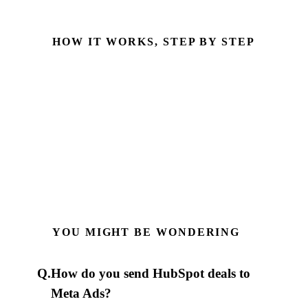
HOW IT WORKS, STEP BY STEP
fbclid captured
Stored on the HubSpot contact at form submission
Deal qualifies in HubSpot
Reaches an SQL or Closed Won stage
Sent to Meta via CAPI
Server-side, with hashed email & phone
YOU MIGHT BE WONDERING
Q.
How do you send HubSpot deals to
Meta Ads?