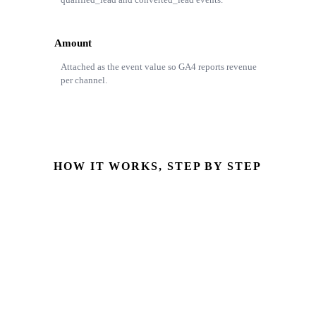
Amount
Attached as the event value so GA4 reports revenue
per channel.
HOW IT WORKS, STEP BY STEP
Opportunity stage changes
StageName reaches Closed Won with Amount set
GA4 event built
converted_lead with stage, source & Amount
Event posted to GA4
Server-side via the Measurement Protocol