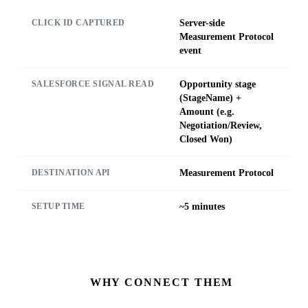
Server-side
CLICK ID CAPTURED
Measurement Protocol
event
Opportunity stage
SALESFORCE SIGNAL READ
(StageName) +
Amount (e.g.
Negotiation/Review,
Closed Won)
Measurement Protocol
DESTINATION API
~5 minutes
SETUP TIME
WHY CONNECT THEM