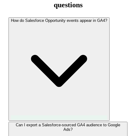
questions
How do Salesforce Opportunity events appear in GA4?
LeadTrackr sends custom events named "qualified_lead" and
Can I export a Salesforce-sourced GA4 audience to Google
Ads?
"converted_lead" via the GA4 Measurement Protocol