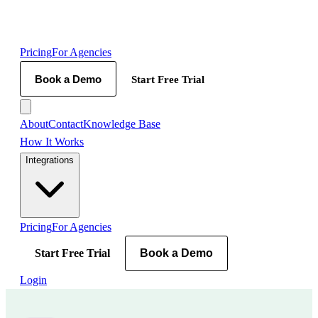
Pricing
For Agencies
Book a Demo
Start Free Trial
About
Contact
Knowledge Base
How It Works
Integrations
Pricing
For Agencies
Start Free Trial
Book a Demo
Login