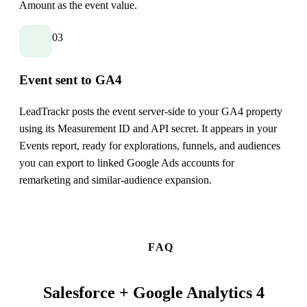
Amount as the event value.
03
Event sent to GA4
LeadTrackr posts the event server-side to your GA4 property
using its Measurement ID and API secret. It appears in your
Events report, ready for explorations, funnels, and audiences
you can export to linked Google Ads accounts for
remarketing and similar-audience expansion.
FAQ
Salesforce + Google Analytics 4