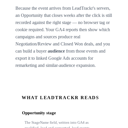
Because the event arrives from LeadTrackr's servers,
an Opportunity that closes weeks after the click is still
recorded against the right stage — no browser tag or
cookie required. Your GA4 reports then show which
campaigns and sources produce real
Negotiation/Review and Closed Won deals, and you
can build a buyer
audience
from those events and
export it to linked Google Ads accounts for
remarketing and similar-audience expansion.
WHAT LEADTRACKR READS
Opportunity stage
The StageName field, written into GA4 as
qualified_lead and converted_lead events.