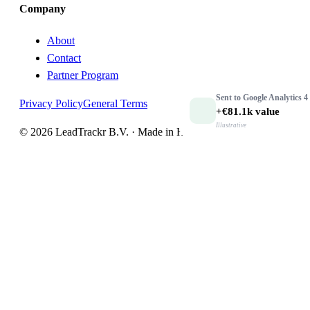
Company
About
Contact
Partner Program
Sent to
Google Analytics 4
Privacy Policy
General Terms
+€81.1k
value
Illustrative
© 2026 LeadTrackr B.V. · Made in Holland 🇳🇱