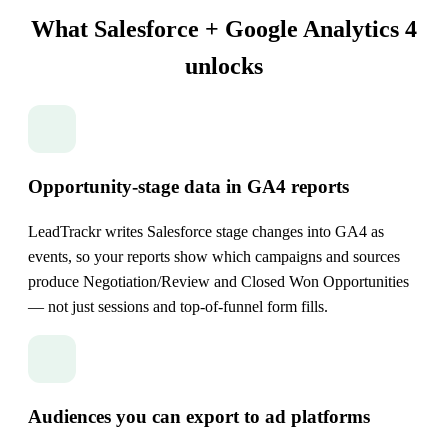
What Salesforce + Google Analytics 4
unlocks
Opportunity-stage data in GA4 reports
LeadTrackr writes Salesforce stage changes into GA4 as
events, so your reports show which campaigns and sources
produce Negotiation/Review and Closed Won Opportunities
— not just sessions and top-of-funnel form fills.
Audiences you can export to ad platforms