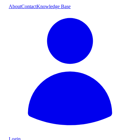
About
Contact
Knowledge Base
Login