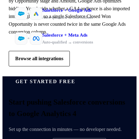
by Opportunity stage and Amount, Google Ads optimizes
bidding. You decide whether a GA4 audience is also imported
Salesforce
+
Google Ads
+
into Google Ads, so a single Salesforce Closed Won
Auto-qualified → conversions
Opportunity is never counted twice in the same Google Ads
conversion column.
Salesforce
+
Meta Ads
+
Auto-qualified → conversions
Browse all integrations
GET STARTED FREE
Start pushing
Salesforce conversions
to Google Analytics 4
Set up the connection in minutes — no developer needed.