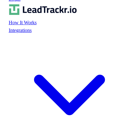
How It Works
Integrations