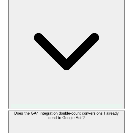
whenever a Salesforce Opportunity stage reaches a mapped
value. They surface in your GA4 Events report and can be
used in explorations, funnels, and audience definitions. Each
event carries parameters such as lead source, campaign name,
Salesforce StageName, and the Opportunity Amount as value,
and you can mark them as key events to track them in your
main reporting.
Yes. Once "converted_lead" events from Salesforce are
Does the GA4 integration double-count conversions I already
send to Google Ads?
flowing into GA4, you can define an audience on those
events and share it with linked Google Ads accounts. The