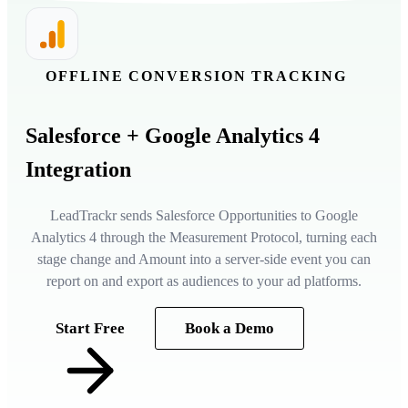
OFFLINE CONVERSION TRACKING
Salesforce
+ Google Analytics 4
Integration
LeadTrackr sends Salesforce Opportunities to Google
Analytics 4 through the Measurement Protocol, turning each
stage change and Amount into a server-side event you can
report on and export as audiences to your ad platforms.
Start Free
Book a Demo