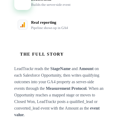
LT
Builds the server-side event
Real reporting
Pipeline shows up in GA4
THE FULL STORY
LeadTrackr reads the
StageName
and
Amount
on
each Salesforce Opportunity, then writes qualifying
outcomes into your GA4 property as server-side
events through the
Measurement Protocol
. When an
Opportunity reaches a mapped stage or moves to
Closed Won, LeadTrackr posts a qualified_lead or
converted_lead event with the Amount as the
event
value
.