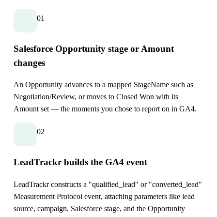
01
Salesforce Opportunity stage or Amount
changes
An Opportunity advances to a mapped StageName such as
Negotiation/Review, or moves to Closed Won with its
Amount set — the moments you chose to report on in GA4.
02
LeadTrackr builds the GA4 event
LeadTrackr constructs a "qualified_lead" or "converted_lead"
Measurement Protocol event, attaching parameters like lead
source, campaign, Salesforce stage, and the Opportunity