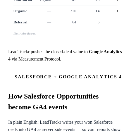
Organic
—
210
14
€12.5k
Referral
—
64
5
€4.6k
Illustrative figures.
LeadTrackr pushes the closed-deal value to
Google Analytics
4
via
Measurement Protocol
.
SALESFORCE + GOOGLE ANALYTICS 4
How
Salesforce
Opportunities
become GA4 events
In plain English: LeadTrackr writes your won Salesforce
deals into GA4 as server-side events — so your reports show