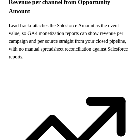
Revenue per channel from Opportunity
Amount
LeadTrackr attaches the Salesforce Amount as the event
value, so GA4 monetization reports can show revenue per
campaign and per source straight from your closed pipeline,
with no manual spreadsheet reconciliation against Salesforce
reports.