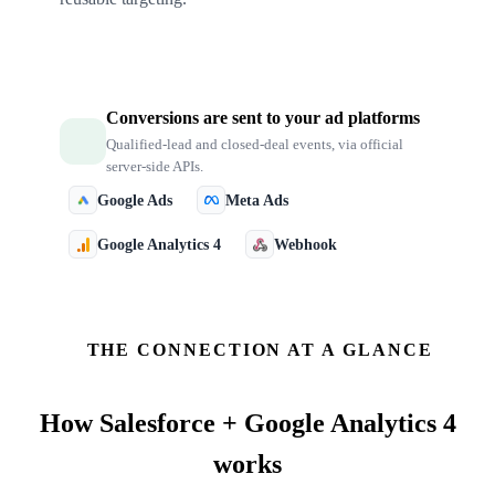
Conversions are sent to your ad platforms
Qualified-lead and closed-deal events, via official
server-side APIs.
Google Ads
Meta Ads
Google Analytics 4
Webhook
THE CONNECTION AT A GLANCE
How
Salesforce + Google Analytics 4
works