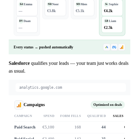
Emma
Noor
Mees
Sophie
Ed
NH
MS
Sv
—
€3.8k
€5.1k
€4.2k
Daan
Liam
DV
LB
—
€2.5k
Every status → pushed automatically
Salesforce
qualifies your leads — your team just works deals
as usual.
analytics.google.com
Campaigns
Optimized on deals
CAMPAIGN
SPEND
FORM FILLS
QUALIFIED
SALES VALUE
Paid Search
€5,100
168
44
€41.2k
Paid Social
€3,400
142
25
€22.8k