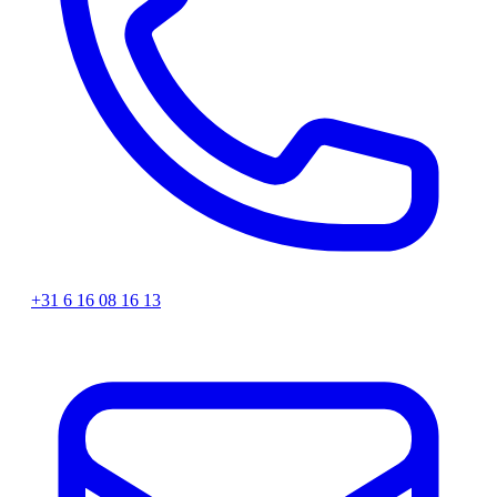
+31 6 16 08 16 13