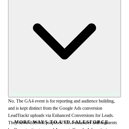
audience syncs automatically and can power remarketing,
Customer Match, or similar-audience expansion. This lets you
turn Salesforce Closed Won data into ad targeting without re-
uploading lists, using GA4 as the bridge between your CRM
and your ad platforms.
No. The GA4 event is for reporting and audience building,
and is kept distinct from the Google Ads conversion
LeadTrackr uploads via Enhanced Conversions for Leads.
MORE WAYS TO USE SALESFORCE
They serve different purposes: GA4 measures and segments