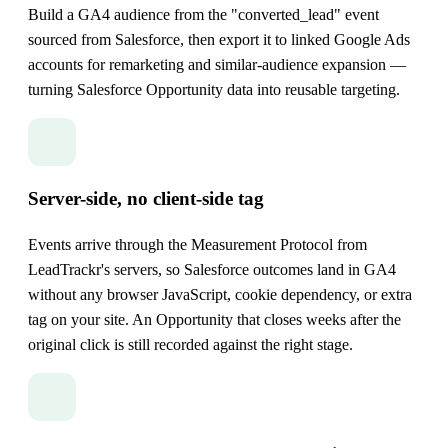
Build a GA4 audience from the "converted_lead" event
sourced from Salesforce, then export it to linked Google Ads
accounts for remarketing and similar-audience expansion —
turning Salesforce Opportunity data into reusable targeting.
Server-side, no client-side tag
Events arrive through the Measurement Protocol from
LeadTrackr's servers, so Salesforce outcomes land in GA4
without any browser JavaScript, cookie dependency, or extra
tag on your site. An Opportunity that closes weeks after the
original click is still recorded against the right stage.