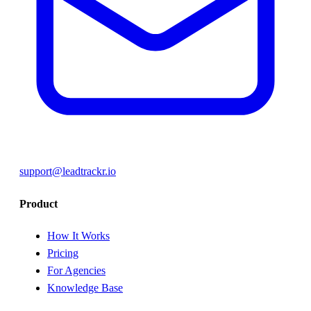
support@leadtrackr.io
Product
How It Works
Pricing
For Agencies
Knowledge Base