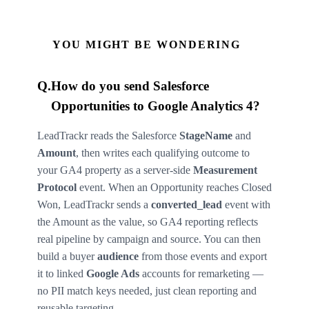
YOU MIGHT BE WONDERING
Q.
How do you send Salesforce
Opportunities to Google Analytics 4?
LeadTrackr reads the Salesforce
StageName
and
Amount
, then writes each qualifying outcome to
your GA4 property as a server-side
Measurement
Protocol
event. When an Opportunity reaches Closed
Won, LeadTrackr sends a
converted_lead
event with
the Amount as the value, so GA4 reporting reflects
real pipeline by campaign and source. You can then
build a buyer
audience
from those events and export
it to linked
Google Ads
accounts for remarketing —
no PII match keys needed, just clean reporting and
reusable targeting.