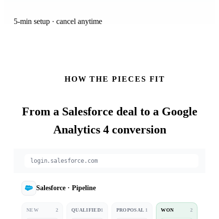
5-min setup · cancel anytime
HOW THE PIECES FIT
From a
Salesforce
deal to a Google
Analytics 4 conversion
login.salesforce.com
Salesforce
·
Pipeline
NEW
2
QUALIFIED
1
PROPOSAL
1
WON
2