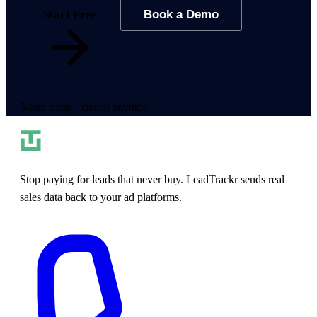
Start Free
Book a Demo
5-min setup · cancel anytime
Stop paying for leads that never buy. LeadTrackr sends real
sales data back to your ad platforms.