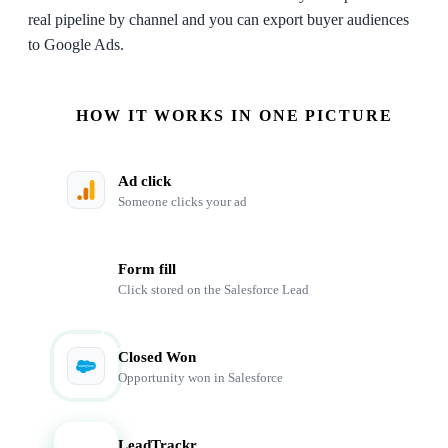
real pipeline by channel and you can export buyer audiences
to Google Ads.
HOW IT WORKS IN ONE PICTURE
Ad click
Someone clicks your ad
Form fill
Click stored on the Salesforce Lead
Closed Won
Opportunity won in Salesforce
LeadTrackr