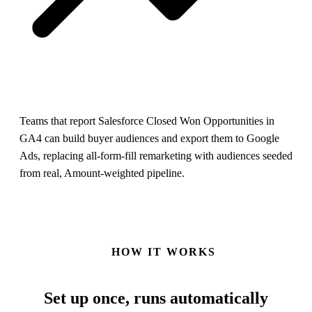
Teams that report Salesforce Closed Won Opportunities in
GA4 can build buyer audiences and export them to Google
Ads, replacing all-form-fill remarketing with audiences seeded
from real, Amount-weighted pipeline.
HOW IT WORKS
Set up once,
runs automatically