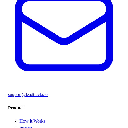
support@leadtrackr.io
Product
How It Works