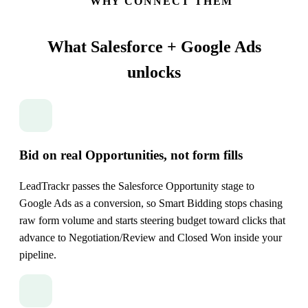
WHY CONNECT THEM
What Salesforce + Google Ads
unlocks
Bid on real Opportunities, not form fills
LeadTrackr passes the Salesforce Opportunity stage to
Google Ads as a conversion, so Smart Bidding stops chasing
raw form volume and starts steering budget toward clicks that
advance to Negotiation/Review and Closed Won inside your
pipeline.