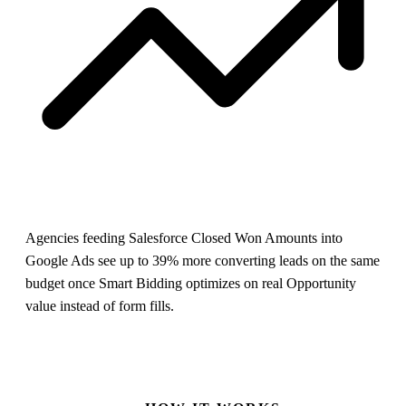
Agencies feeding Salesforce Closed Won Amounts into
Google Ads see up to 39% more converting leads on the same
budget once Smart Bidding optimizes on real Opportunity
value instead of form fills.