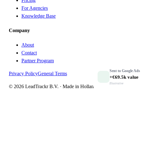
Pricing
For Agencies
Knowledge Base
Company
About
Contact
Partner Program
Sent to
Google Ads
Privacy Policy
General Terms
+€69.5k
value
Illustrative
© 2026 LeadTrackr B.V. · Made in Holland 🇳🇱