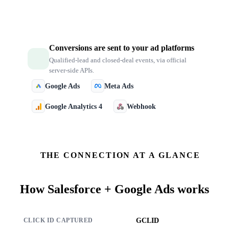
Conversions are sent to your ad platforms
Qualified-lead and closed-deal events, via official
server-side APIs.
Google Ads
Meta Ads
Google Analytics 4
Webhook
THE CONNECTION AT A GLANCE
How
Salesforce + Google Ads
works
GCLID
CLICK ID CAPTURED