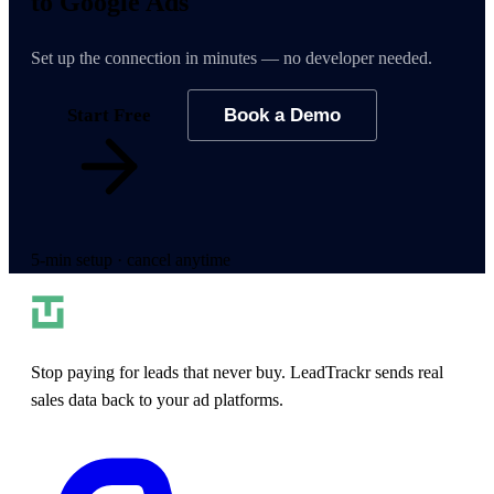
to Google Ads
Set up the connection in minutes — no developer needed.
Start Free
Book a Demo
5-min setup · cancel anytime
Stop paying for leads that never buy. LeadTrackr sends real
sales data back to your ad platforms.