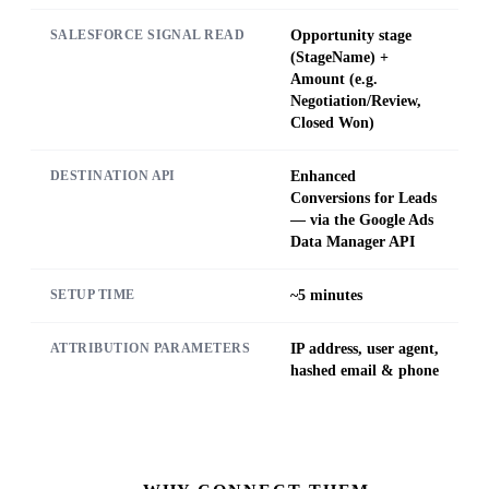
Opportunity stage
SALESFORCE SIGNAL READ
(StageName) +
Amount (e.g.
Negotiation/Review,
Closed Won)
Enhanced
DESTINATION API
Conversions for Leads
— via the Google Ads
Data Manager API
~5 minutes
SETUP TIME
IP address, user agent,
ATTRIBUTION PARAMETERS
hashed email & phone