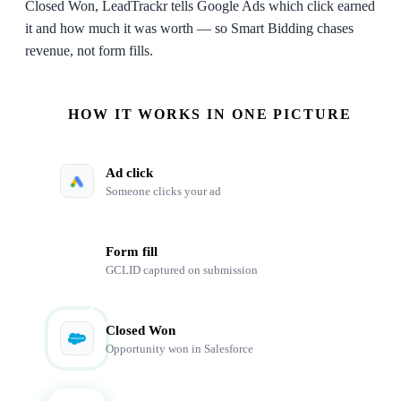
Closed Won, LeadTrackr tells Google Ads which click earned
it and how much it was worth — so Smart Bidding chases
revenue, not form fills.
HOW IT WORKS IN ONE PICTURE
Ad click
Someone clicks your ad
Form fill
GCLID captured on submission
Closed Won
Opportunity won in Salesforce