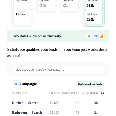
Emma
Noor
Mees
Sophie
Ed
NH
MS
Sv
—
€3.8k
€5.1k
€4.2k
Daan
Liam
DV
LB
—
€2.5k
Every status → pushed automatically
Salesforce
qualifies your leads — your team just works deals
as usual.
ads.google.com/aw/campaigns
Campaigns
Optimized on deals
CAMPAIGN
SPEND
FORM FILLS
QUALIFIED
SALES VA
Kitchen — Search
€4,800
142
38
€38
Bathroom — Search
€3,100
98
21
€19