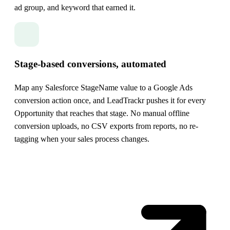
ad group, and keyword that earned it.
Stage-based conversions, automated
Map any Salesforce StageName value to a Google Ads
conversion action once, and LeadTrackr pushes it for every
Opportunity that reaches that stage. No manual offline
conversion uploads, no CSV exports from reports, no re-
tagging when your sales process changes.