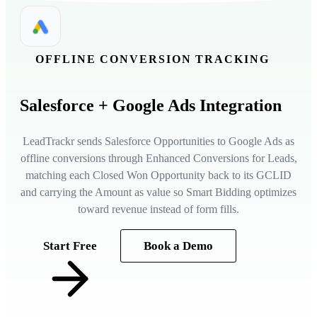
OFFLINE CONVERSION TRACKING
Salesforce
+ Google Ads Integration
LeadTrackr sends Salesforce Opportunities to Google Ads as
offline conversions through Enhanced Conversions for Leads,
matching each Closed Won Opportunity back to its GCLID
and carrying the Amount as value so Smart Bidding optimizes
toward revenue instead of form fills.
Start Free
Book a Demo