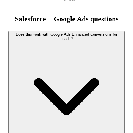
Salesforce + Google Ads questions
Does this work with Google Ads Enhanced Conversions for
Leads?