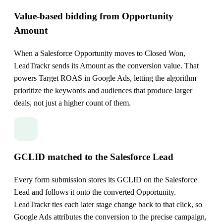
Value-based bidding from Opportunity
Amount
When a Salesforce Opportunity moves to Closed Won,
LeadTrackr sends its Amount as the conversion value. That
powers Target ROAS in Google Ads, letting the algorithm
prioritize the keywords and audiences that produce larger
deals, not just a higher count of them.
GCLID matched to the Salesforce Lead
Every form submission stores its GCLID on the Salesforce
Lead and follows it onto the converted Opportunity.
LeadTrackr ties each later stage change back to that click, so
Google Ads attributes the conversion to the precise campaign,