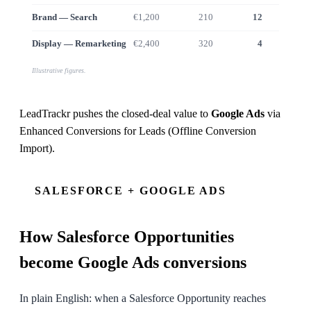
Brand — Search
€1,200
210
12
€9
Display — Remarketing
€2,400
320
4
€2
Illustrative figures.
LeadTrackr pushes the closed-deal value to
Google Ads
via
Enhanced Conversions for Leads (Offline Conversion
Import)
.
SALESFORCE + GOOGLE ADS
How
Salesforce
Opportunities
become Google Ads conversions
In plain English: when a Salesforce Opportunity reaches