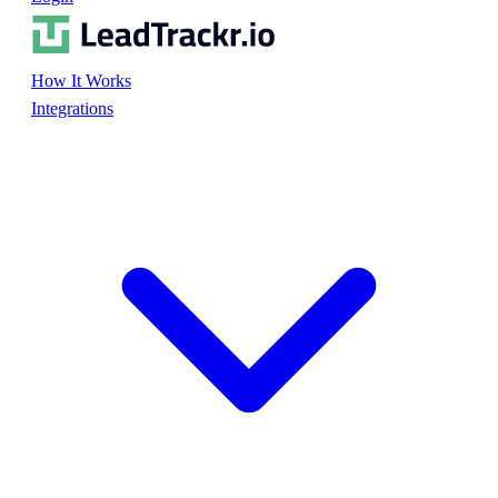
How It Works
Integrations