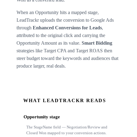
When an Opportunity hits a mapped stage,
LeadTrackr uploads the conversion to Google Ads
through
Enhanced Conversions for Leads
,
attributed to the original click and carrying the
Opportunity Amount as its value.
Smart Bidding
strategies like Target CPA and Target ROAS then
steer budget toward the keywords and audiences that
produce larger, real deals.
WHAT LEADTRACKR READS
Opportunity stage
The StageName field — Negotiation/Review and
Closed Won mapped to your conversion actions.