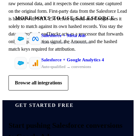
raw personal data, and it respects the consent state captured
on the original form. First-party data from the Salesforce Lead
MORE WAYS TO USE SALESFORCE
is hashed with SHA-256 before upload, and Google uses it
solely to match against its own hashed records. You stay the
data controller; LeadTrackr acts as a processor that forwards
Salesforce
+
Meta Ads
+
only the qualification signal, the Amount, and the hashed
Auto-qualified → conversions
match keys required for attribution.
Salesforce
+
Google Analytics 4
+
Auto-qualified → conversions
Browse all integrations
GET STARTED FREE
Start pushing
Salesforce conversions