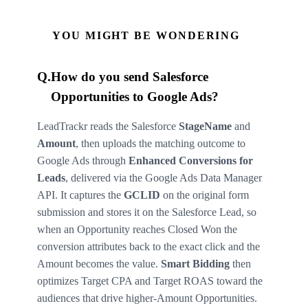
YOU MIGHT BE WONDERING
Q.
How do you send Salesforce
Opportunities to Google Ads?
LeadTrackr reads the Salesforce
StageName
and
Amount
, then uploads the matching outcome to
Google Ads through
Enhanced Conversions for
Leads
, delivered via the Google Ads Data Manager
API. It captures the
GCLID
on the original form
submission and stores it on the Salesforce Lead, so
when an Opportunity reaches Closed Won the
conversion attributes back to the exact click and the
Amount becomes the value.
Smart Bidding
then
optimizes Target CPA and Target ROAS toward the
audiences that drive higher-Amount Opportunities.