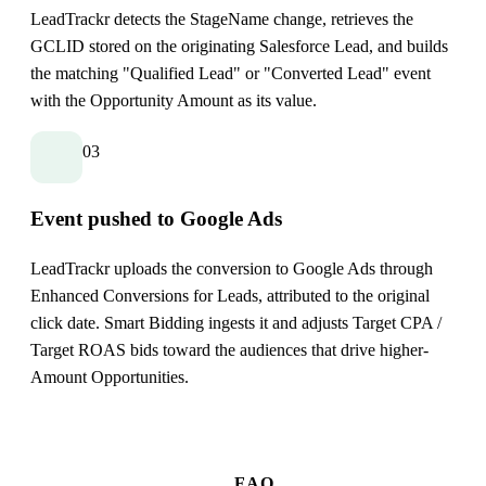
LeadTrackr detects the StageName change, retrieves the
GCLID stored on the originating Salesforce Lead, and builds
the matching "Qualified Lead" or "Converted Lead" event
with the Opportunity Amount as its value.
03
Event pushed to Google Ads
LeadTrackr uploads the conversion to Google Ads through
Enhanced Conversions for Leads, attributed to the original
click date. Smart Bidding ingests it and adjusts Target CPA /
Target ROAS bids toward the audiences that drive higher-
Amount Opportunities.
FAQ