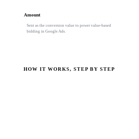
Amount
Sent as the conversion value to power value-based
bidding in Google Ads.
HOW IT WORKS, STEP BY STEP
Opportunity reaches mapped stage
StageName hits Closed Won with Amount set
GCLID retrieved
Pulled from the originating Salesforce Lead
Conversion uploaded
Sent via Enhanced Conversions for Leads