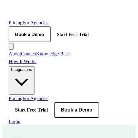
Pricing
For Agencies
Book a Demo
Start Free Trial
About
Contact
Knowledge Base
How It Works
Integrations
Pricing
For Agencies
Start Free Trial
Book a Demo
Login