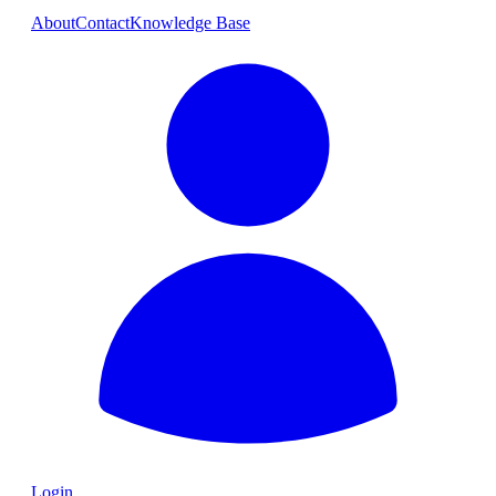
About
Contact
Knowledge Base
Login