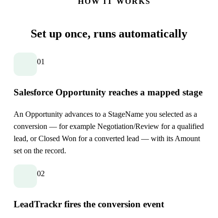
HOW IT WORKS
Set up once,
runs automatically
01
Salesforce Opportunity reaches a mapped stage
An Opportunity advances to a StageName you selected as a
conversion — for example Negotiation/Review for a qualified
lead, or Closed Won for a converted lead — with its Amount
set on the record.
02
LeadTrackr fires the conversion event