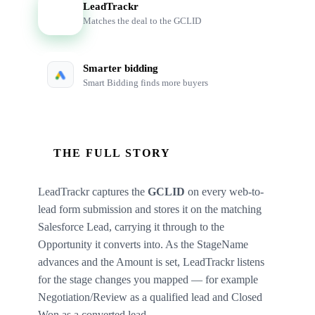
LeadTrackr
LT
Matches the deal to the GCLID
Smarter bidding
Smart Bidding finds more buyers
THE FULL STORY
LeadTrackr captures the
GCLID
on every web-to-
lead form submission and stores it on the matching
Salesforce Lead, carrying it through to the
Opportunity it converts into. As the StageName
advances and the Amount is set, LeadTrackr listens
for the stage changes you mapped — for example
Negotiation/Review as a qualified lead and Closed
Won as a converted lead.