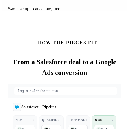
5-min setup · cancel anytime
HOW THE PIECES FIT
From a
Salesforce
deal to a Google
Ads conversion
login.salesforce.com
Salesforce
·
Pipeline
NEW
2
QUALIFIED
1
PROPOSAL
1
WON
2