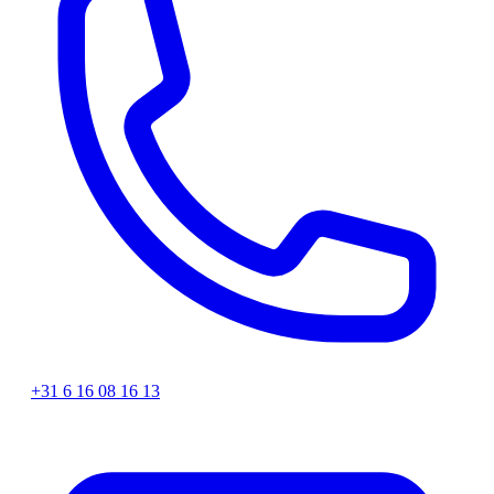
+31 6 16 08 16 13