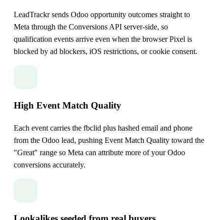
LeadTrackr sends Odoo opportunity outcomes straight to
Meta through the Conversions API server-side, so
qualification events arrive even when the browser Pixel is
blocked by ad blockers, iOS restrictions, or cookie consent.
High Event Match Quality
Each event carries the fbclid plus hashed email and phone
from the Odoo lead, pushing Event Match Quality toward the
"Great" range so Meta can attribute more of your Odoo
conversions accurately.
Lookalikes seeded from real buyers