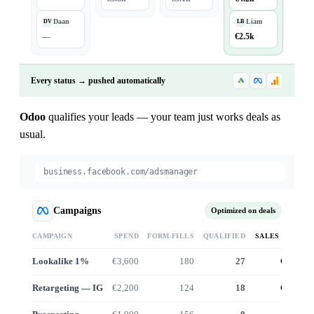
Daan
Liam
DV
LB
—
€2.5k
Every status → pushed automatically
Odoo
qualifies your leads — your team just works deals as
usual.
business.facebook.com/adsmanager
Campaigns
Optimized on deals
CAMPAIGN
SPEND
FORM FILLS
QUALIFIED
SALES VALUE
Lookalike 1%
€3,600
180
27
€24.6k
Retargeting — IG
€2,200
124
18
€16.1k