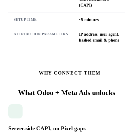
(CAPI)
~5 minutes
SETUP TIME
IP address, user agent,
ATTRIBUTION PARAMETERS
hashed email & phone
WHY CONNECT THEM
What Odoo + Meta Ads
unlocks
Server-side CAPI, no Pixel gaps