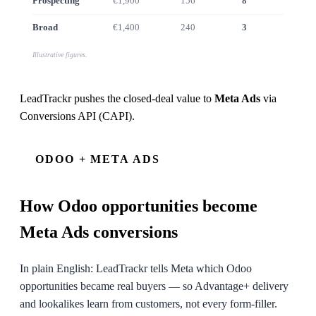
Prospecting
€1,900
156
8
€7.4k
Broad
€1,400
240
3
€2.1k
Illustrative figures.
LeadTrackr pushes the closed-deal value to
Meta Ads
via
Conversions API (CAPI)
.
ODOO + META ADS
How
Odoo
opportunities become
Meta Ads conversions
In plain English: LeadTrackr tells Meta which Odoo
opportunities became real buyers — so Advantage+ delivery
and lookalikes learn from customers, not every form-filler.