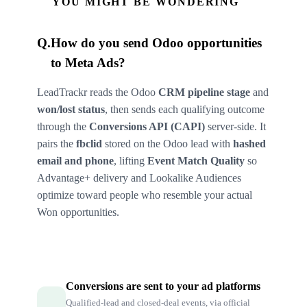
YOU MIGHT BE WONDERING
Q.
How do you send Odoo opportunities
to Meta Ads?
LeadTrackr reads the Odoo
CRM pipeline stage
and
won/lost status
, then sends each qualifying outcome
through the
Conversions API (CAPI)
server-side. It
pairs the
fbclid
stored on the Odoo lead with
hashed
email and phone
, lifting
Event Match Quality
so
Advantage+ delivery and Lookalike Audiences
optimize toward people who resemble your actual
Won opportunities.
Conversions are sent to your ad platforms
Qualified-lead and closed-deal events, via official