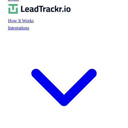
How It Works
Integrations