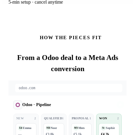
5-min setup · cancel anytime
HOW THE PIECES FIT
From a
Odoo
deal to a Meta Ads
conversion
odoo.com
Odoo
·
Pipeline
NEW
2
QUALIFIED
1
PROPOSAL
1
WON
2
Emma
Noor
Mees
Sophie
Ed
NH
MS
Sv
—
€3.8k
€5.1k
€4.2k