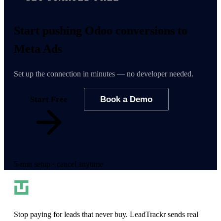
Start pushing
Odoo conversions
to
Meta Ads
Set up the connection in minutes — no developer needed.
Start Free
Book a Demo
5-min setup · cancel anytime
Stop paying for leads that never buy. LeadTrackr sends real