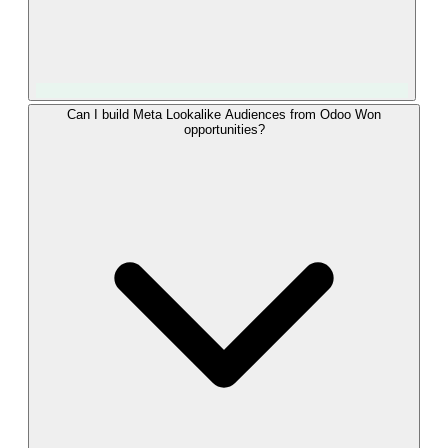
Event Match Quality rises with the number of strong
Can I build Meta Lookalike Audiences from Odoo Won
opportunities?
identifiers per event. LeadTrackr sends the fbclid captured at
form submission together with the hashed email, hashed
phone, IP, and user agent from the Odoo lead. That
combination typically lands in Meta's "Great" band, which
means more of your Won opportunities are attributed to the
right campaigns and your Advantage+ optimization gets a
cleaner signal.