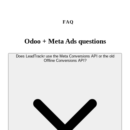
FAQ
Odoo + Meta Ads questions
Does LeadTrackr use the Meta Conversions API or the old
Offline Conversions API?