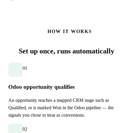
HOW IT WORKS
Set up once,
runs automatically
01
Odoo opportunity qualifies
An opportunity reaches a mapped CRM stage such as
Qualified, or is marked Won in the Odoo pipeline — the
signals you chose to treat as conversions.
02