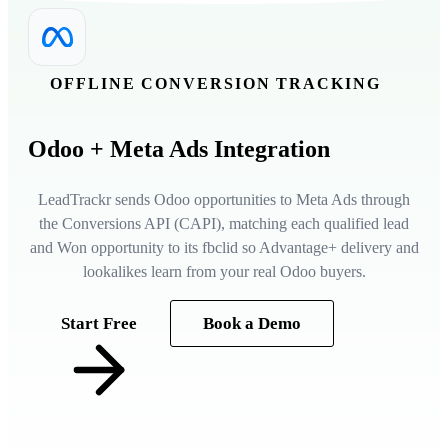
OFFLINE CONVERSION TRACKING
Odoo
+ Meta Ads Integration
LeadTrackr sends Odoo opportunities to Meta Ads through
the Conversions API (CAPI), matching each qualified lead
and Won opportunity to its fbclid so Advantage+ delivery and
lookalikes learn from your real Odoo buyers.
Start Free
Book a Demo