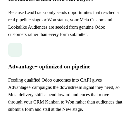
Because LeadTrackr only sends opportunities that reached a
real pipeline stage or Won status, your Meta Custom and
Lookalike Audiences are seeded from genuine Odoo
customers rather than every form submitter.
Advantage+ optimized on pipeline
Feeding qualified Odoo outcomes into CAPI gives
Advantage+ campaigns the downstream signal they need, so
Meta delivery shifts spend toward audiences that move
through your CRM Kanban to Won rather than audiences that
submit a form and stall at the New stage.