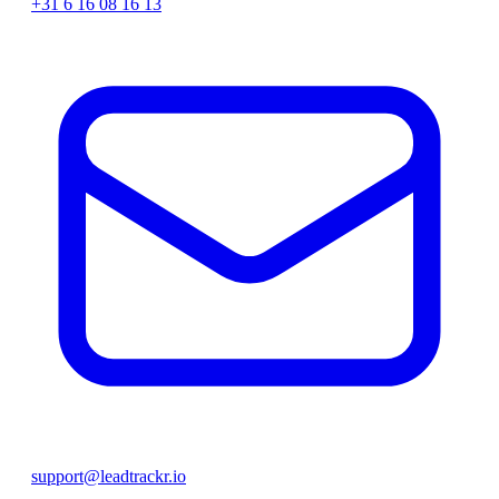
+31 6 16 08 16 13
support@leadtrackr.io