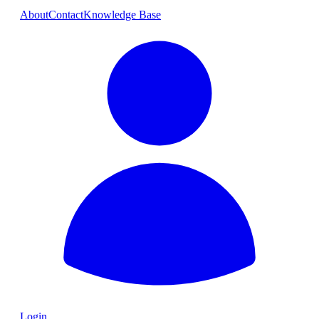
About
Contact
Knowledge Base
Login