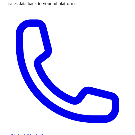
sales data back to your ad platforms.