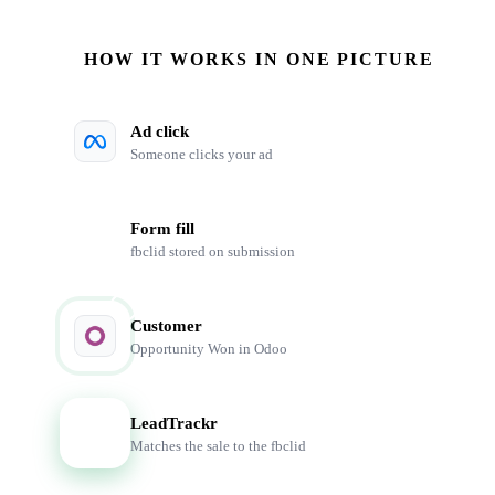
HOW IT WORKS IN ONE PICTURE
Ad click
Someone clicks your ad
Form fill
fbclid stored on submission
Customer
Opportunity Won in Odoo
LeadTrackr
LT
Matches the sale to the fbclid