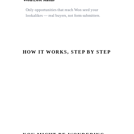
Only opportunities that reach Won seed your
lookalikes — real buyers, not form submitters.
HOW IT WORKS, STEP BY STEP
fbclid captured
Stored with hashed email & phone on the Odoo lead
Opportunity reaches Won
Pipeline stage or won/lost status changes
CAPI event sent
Server-side to Meta, attributed to the click