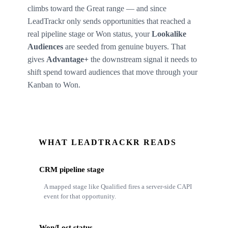
climbs toward the Great range — and since
LeadTrackr only sends opportunities that reached a
real pipeline stage or Won status, your
Lookalike
Audiences
are seeded from genuine buyers. That
gives
Advantage+
the downstream signal it needs to
shift spend toward audiences that move through your
Kanban to Won.
WHAT LEADTRACKR READS
CRM pipeline stage
A mapped stage like Qualified fires a server-side CAPI
event for that opportunity.
Won/Lost status