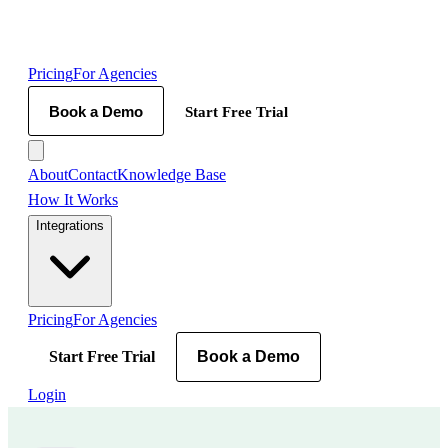
Pricing
For Agencies
Book a Demo
Start Free Trial
About
Contact
Knowledge Base
How It Works
Integrations
Pricing
For Agencies
Start Free Trial
Book a Demo
Login