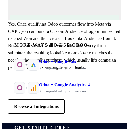
Yes. Once qualifying Odoo outcomes flow into Meta via
CAPI, you can build a Custom Audience of opportunities that
reached Won and then create a Lookalike Audience from it.
MORE WAYS TO USE ODOO
Because the seed is real buyers rather than every form
submitter, the resulting lookalike more closely matches the
people who actually purchase, which usually lifts campaign
Odoo
+
Google Ads
+
performance versus seeding from all leads.
Auto-qualified → conversions
Odoo
+
Google Analytics 4
+
Auto-qualified → conversions
Browse all integrations
GET STARTED FREE