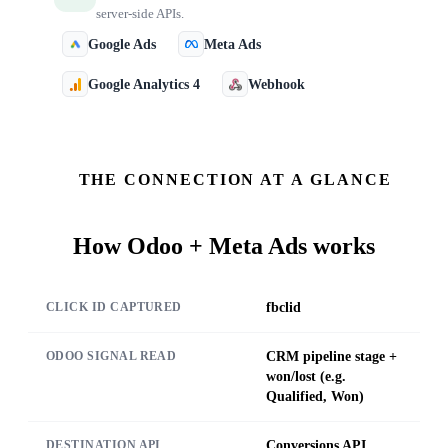
server-side APIs.
Google Ads
Meta Ads
Google Analytics 4
Webhook
THE CONNECTION AT A GLANCE
How
Odoo + Meta Ads
works
fbclid
CLICK ID CAPTURED
CRM pipeline stage +
ODOO SIGNAL READ
won/lost (e.g.
Qualified, Won)
Conversions API
DESTINATION API