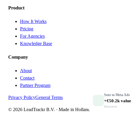
Product
How It Works
Pricing
For Agencies
Knowledge Base
Company
About
Contact
Partner Program
Sent to
Meta Ads
Privacy Policy
General Terms
+€50.2k
value
Illustrative
© 2026 LeadTrackr B.V. · Made in Holland 🇳🇱