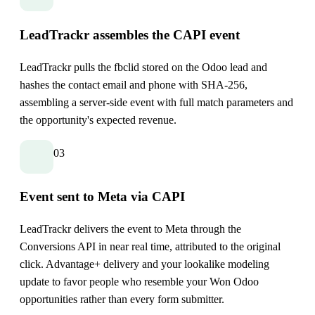
LeadTrackr assembles the CAPI event
LeadTrackr pulls the fbclid stored on the Odoo lead and
hashes the contact email and phone with SHA-256,
assembling a server-side event with full match parameters and
the opportunity's expected revenue.
03
Event sent to Meta via CAPI
LeadTrackr delivers the event to Meta through the
Conversions API in near real time, attributed to the original
click. Advantage+ delivery and your lookalike modeling
update to favor people who resemble your Won Odoo
opportunities rather than every form submitter.