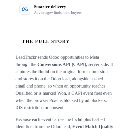
Smarter delivery
Advantage+ finds more buyers
THE FULL STORY
LeadTrackr sends Odoo opportunities to Meta
through the
Conversions API (CAPI)
, server-side. It
captures the
fbclid
on the original form submission
and stores it on the Odoo lead, alongside hashed
email and phone, so when an opportunity reaches
Qualified or is marked Won, a CAPI event fires even
when the browser Pixel is blocked by ad blockers,
iOS restrictions or consent.
Because each event carries the fbclid plus hashed
identifiers from the Odoo lead,
Event Match Quality