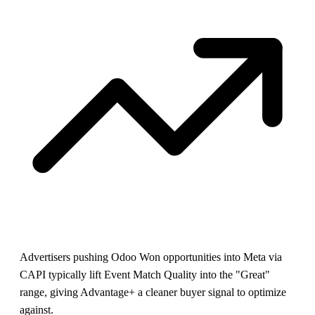
Advertisers pushing Odoo Won opportunities into Meta via
CAPI typically lift Event Match Quality into the "Great"
range, giving Advantage+ a cleaner buyer signal to optimize
against.