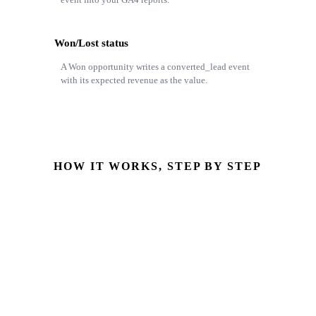
Won/Lost status
A Won opportunity writes a converted_lead event
with its expected revenue as the value.
HOW IT WORKS, STEP BY STEP
Form source captured
Lead source & campaign stored on the Odoo lead
Opportunity reaches Won
Pipeline stage or won/lost status changes
GA4 event written
Measurement Protocol event, server-side