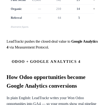
Organic
—
210
14
€12.5k
Referral
—
64
5
€4.6k
Illustrative figures.
LeadTrackr pushes the closed-deal value to
Google Analytics
4
via
Measurement Protocol
.
ODOO + GOOGLE ANALYTICS 4
How
Odoo
opportunities become
Google Analytics conversions
In plain English: LeadTrackr writes your Won Odoo
opportunities into GA4 — so your reports show real pipeline