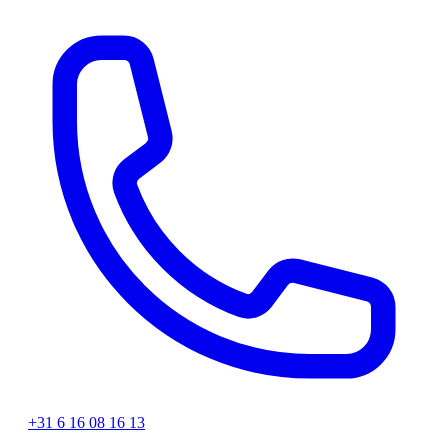
+31 6 16 08 16 13