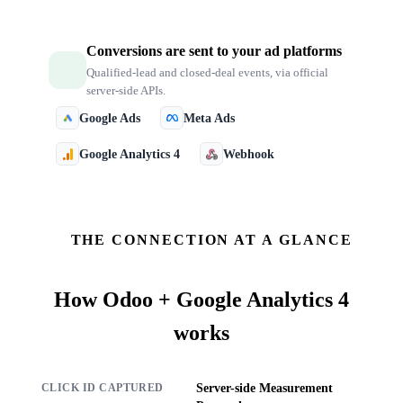
Conversions are sent to your ad platforms
Qualified-lead and closed-deal events, via official
server-side APIs.
Google Ads
Meta Ads
Google Analytics 4
Webhook
THE CONNECTION AT A GLANCE
How
Odoo + Google Analytics 4
works
Server-side Measurement
CLICK ID CAPTURED