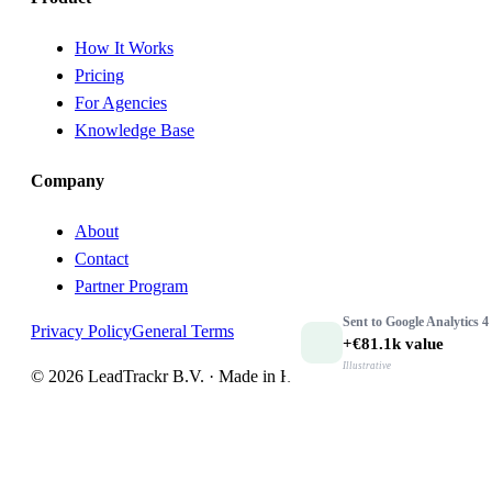
How It Works
Pricing
For Agencies
Knowledge Base
Company
About
Contact
Partner Program
Sent to
Google Analytics 4
Privacy Policy
General Terms
+€81.1k
value
Illustrative
© 2026 LeadTrackr B.V. · Made in Holland 🇳🇱