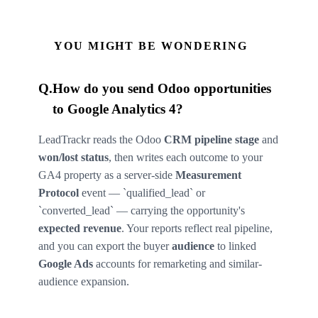
YOU MIGHT BE WONDERING
Q.
How do you send Odoo opportunities
to Google Analytics 4?
LeadTrackr reads the Odoo
CRM pipeline stage
and
won/lost status
, then writes each outcome to your
GA4 property as a server-side
Measurement
Protocol
event — `qualified_lead` or
`converted_lead` — carrying the opportunity's
expected revenue
. Your reports reflect real pipeline,
and you can export the buyer
audience
to linked
Google Ads
accounts for remarketing and similar-
audience expansion.