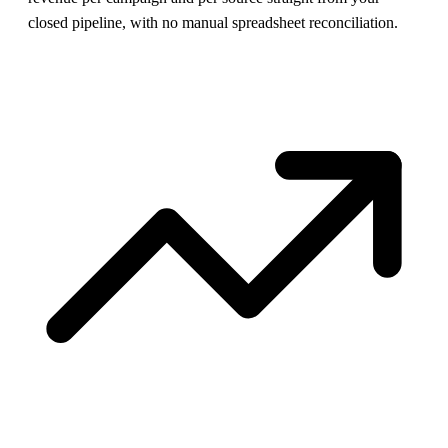
closed pipeline, with no manual spreadsheet reconciliation.