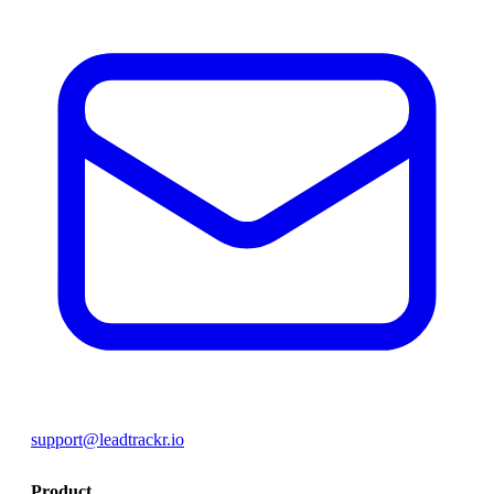
support@leadtrackr.io
Product