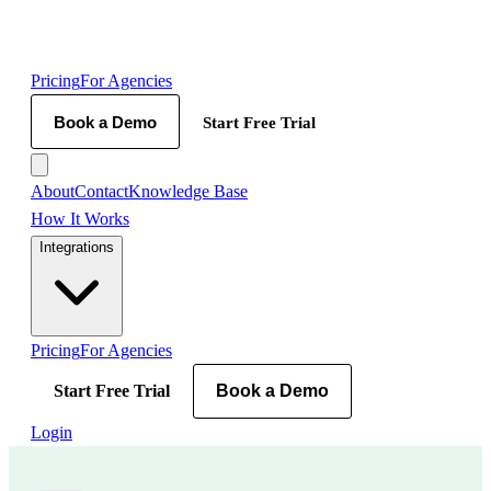
Pricing
For Agencies
Book a Demo
Start Free Trial
About
Contact
Knowledge Base
How It Works
Integrations
Pricing
For Agencies
Start Free Trial
Book a Demo
Login