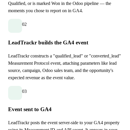
Qualified, or is marked Won in the Odoo pipeline — the
moments you chose to report on in GA4.
02
LeadTrackr builds the GA4 event
LeadTrackr constructs a "qualified_lead" or "converted_lead"
Measurement Protocol event, attaching parameters like lead
source, campaign, Odoo sales team, and the opportunity's
expected revenue as the event value.
03
Event sent to GA4
LeadTrackr posts the event server-side to your GA4 property
using its Measurement ID and API secret. It appears in your