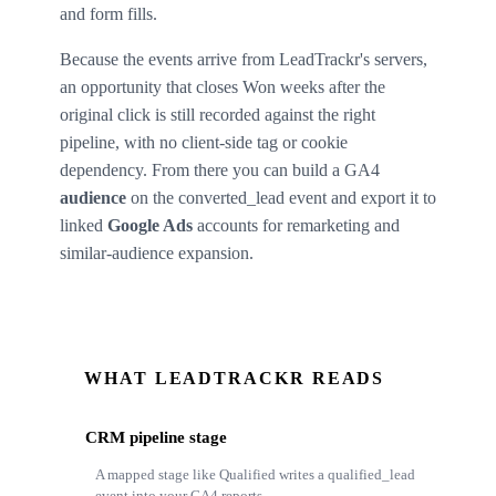
and form fills.
Because the events arrive from LeadTrackr's servers,
an opportunity that closes Won weeks after the
original click is still recorded against the right
pipeline, with no client-side tag or cookie
dependency. From there you can build a GA4
audience
on the converted_lead event and export it to
linked
Google Ads
accounts for remarketing and
similar-audience expansion.
WHAT LEADTRACKR READS
CRM pipeline stage
A mapped stage like Qualified writes a qualified_lead
event into your GA4 reports.