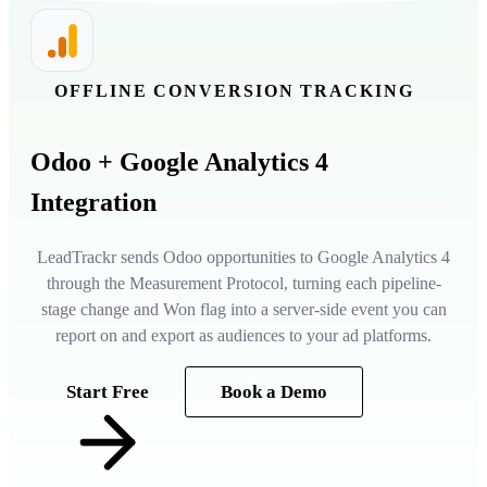
OFFLINE CONVERSION TRACKING
Odoo
+ Google Analytics 4
Integration
LeadTrackr sends Odoo opportunities to Google Analytics 4
through the Measurement Protocol, turning each pipeline-
stage change and Won flag into a server-side event you can
report on and export as audiences to your ad platforms.
Start Free
Book a Demo