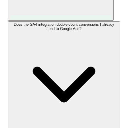
Yes. Once "converted_lead" events from Odoo are flowing
Does the GA4 integration double-count conversions I already
send to Google Ads?
into GA4, you can define an audience on those events and
share it with linked Google Ads accounts. The audience syncs
automatically and can power remarketing, Customer Match,
or similar-audience expansion. This lets you turn Odoo Won
data into ad targeting without re-uploading lists, using GA4 as
the bridge between your CRM and your ad platforms.