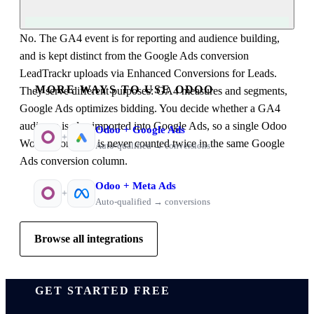
No. The GA4 event is for reporting and audience building,
and is kept distinct from the Google Ads conversion
LeadTrackr uploads via Enhanced Conversions for Leads.
MORE WAYS TO USE ODOO
They serve different purposes: GA4 measures and segments,
Google Ads optimizes bidding. You decide whether a GA4
audience is also imported into Google Ads, so a single Odoo
Odoo
+
Google Ads
+
Won opportunity is never counted twice in the same Google
Auto-qualified → conversions
Ads conversion column.
Odoo
+
Meta Ads
+
Auto-qualified → conversions
Browse all integrations
GET STARTED FREE