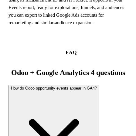
Events report, ready for explorations, funnels, and audiences
you can export to linked Google Ads accounts for
remarketing and similar-audience expansion.
FAQ
Odoo + Google Analytics 4 questions
How do Odoo opportunity events appear in GA4?