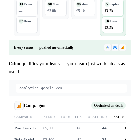
Emma
Noor
Mees
Sophie
Ed
NH
MS
Sv
—
€3.8k
€5.1k
€4.2k
Daan
Liam
DV
LB
—
€2.5k
Every status → pushed automatically
Odoo
qualifies your leads — your team just works deals as
usual.
analytics.google.com
Campaigns
Optimized on deals
CAMPAIGN
SPEND
FORM FILLS
QUALIFIED
SALES VALUE
Paid Search
€5,100
168
44
€41.2k
Paid Social
€3,400
142
25
€22.8k