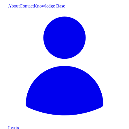
About
Contact
Knowledge Base
Login