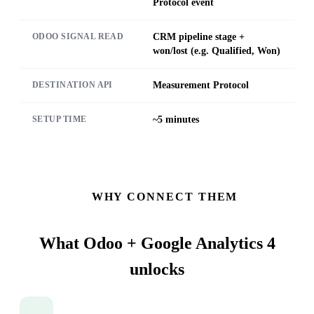
Protocol event
CRM pipeline stage +
ODOO SIGNAL READ
won/lost (e.g. Qualified, Won)
Measurement Protocol
DESTINATION API
~5 minutes
SETUP TIME
WHY CONNECT THEM
What Odoo + Google Analytics 4
unlocks