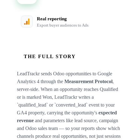
Real reporting
Export buyer audiences to Ads
THE FULL STORY
LeadTrackr sends Odoo opportunities to Google
Analytics 4 through the
Measurement Protocol
,
server-side. When an opportunity reaches Qualified
or is marked Won, LeadTrackr writes a
`qualified_lead` or `converted_lead` event to your
GA4 property, carrying the opportunity's
expected
revenue
and parameters like lead source, campaign
and Odoo sales team — so your reports show which
channels produce real opportunities, not just sessions