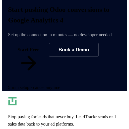
Start pushing
Odoo conversions
to
Google Analytics 4
Set up the connection in minutes — no developer needed.
Start Free
Book a Demo
5-min setup · cancel anytime
Stop paying for leads that never buy. LeadTrackr sends real
sales data back to your ad platforms.