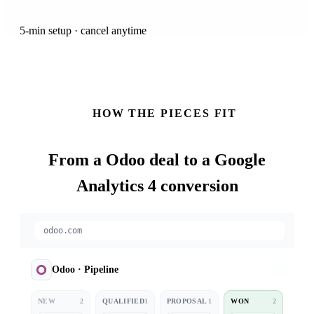
5-min setup · cancel anytime
HOW THE PIECES FIT
From a
Odoo
deal to a Google
Analytics 4 conversion
odoo.com
Odoo
·
Pipeline
NEW
2
QUALIFIED
1
PROPOSAL
1
WON
2