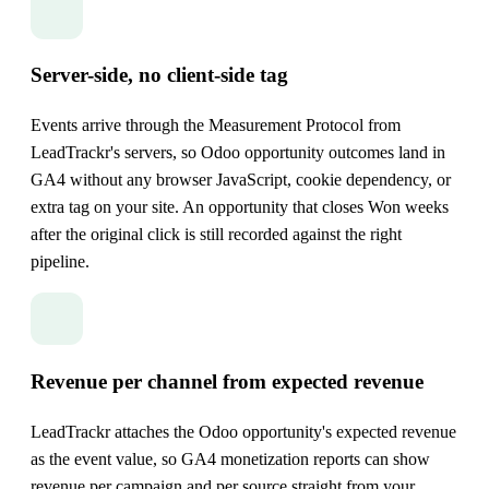
Server-side, no client-side tag
Events arrive through the Measurement Protocol from
LeadTrackr's servers, so Odoo opportunity outcomes land in
GA4 without any browser JavaScript, cookie dependency, or
extra tag on your site. An opportunity that closes Won weeks
after the original click is still recorded against the right
pipeline.
Revenue per channel from expected revenue
LeadTrackr attaches the Odoo opportunity's expected revenue
as the event value, so GA4 monetization reports can show
revenue per campaign and per source straight from your