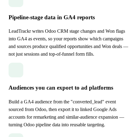
Pipeline-stage data in GA4 reports
LeadTrackr writes Odoo CRM stage changes and Won flags
into GA4 as events, so your reports show which campaigns
and sources produce qualified opportunities and Won deals —
not just sessions and top-of-funnel form fills.
Audiences you can export to ad platforms
Build a GA4 audience from the "converted_lead" event
sourced from Odoo, then export it to linked Google Ads
accounts for remarketing and similar-audience expansion —
turning Odoo pipeline data into reusable targeting.