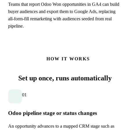
Teams that report Odoo Won opportunities in GA4 can build
buyer audiences and export them to Google Ads, replacing
all-form-fill remarketing with audiences seeded from real
pipeline.
HOW IT WORKS
Set up once,
runs automatically
01
Odoo pipeline stage or status changes
An opportunity advances to a mapped CRM stage such as