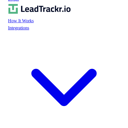
How It Works
Integrations