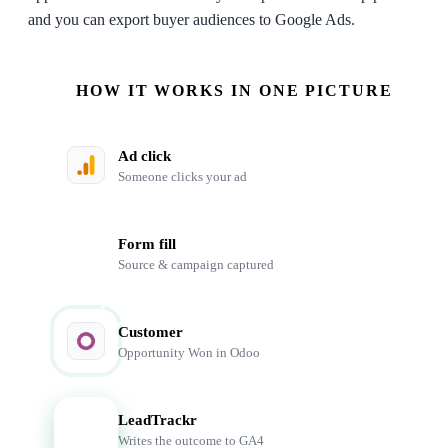
and you can export buyer audiences to Google Ads.
HOW IT WORKS IN ONE PICTURE
Ad click
Someone clicks your ad
Form fill
Source & campaign captured
Customer
Opportunity Won in Odoo
LeadTrackr
LT
Writes the outcome to GA4