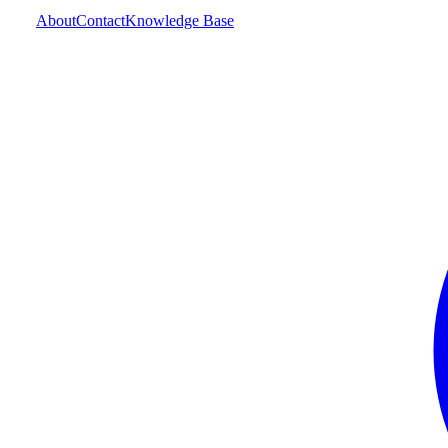
About
Contact
Knowledge Base