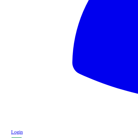
Login