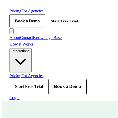
Pricing
For Agencies
Book a Demo
Start Free Trial
About
Contact
Knowledge Base
How It Works
Integrations
Pricing
For Agencies
Start Free Trial
Book a Demo
Login