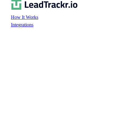
How It Works
Integrations